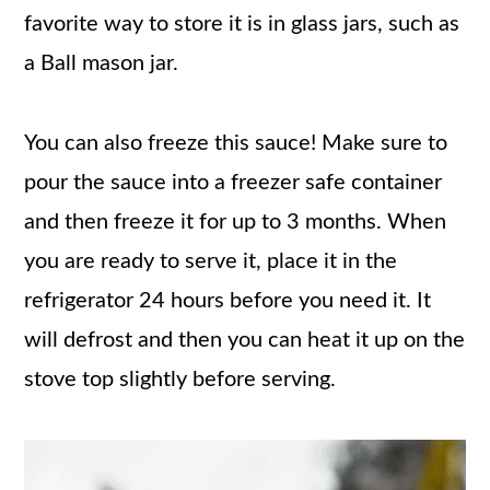
favorite way to store it is in glass jars, such as
a Ball mason jar.
You can also freeze this sauce! Make sure to
pour the sauce into a freezer safe container
and then freeze it for up to 3 months. When
you are ready to serve it, place it in the
refrigerator 24 hours before you need it. It
will defrost and then you can heat it up on the
stove top slightly before serving.