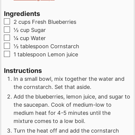
Ingredients
▢
2
cups
Fresh Blueberries
▢
½
cup
Sugar
▢
¼
cup
Water
▢
½
tablespoon
Cornstarch
▢
1
tablespoon
Lemon juice
Instructions
In a small bowl, mix together the water and
the cornstarch. Set that aside.
Add the blueberries, lemon juice, and sugar to
the saucepan. Cook of medium-low to
medium heat for 4-5 minutes until the
mixture comes to a low boil.
Turn the heat off and add the cornstarch