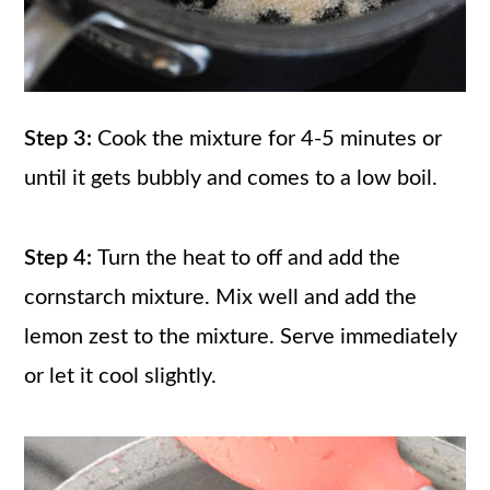
Step 3:
Cook the mixture for 4-5 minutes or
until it gets bubbly and comes to a low boil.
Step 4:
Turn the heat to off and add the
cornstarch mixture. Mix well and add the
lemon zest to the mixture. Serve immediately
or let it cool slightly.