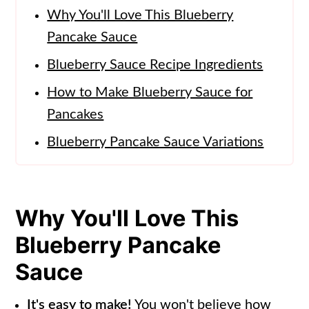
Why You'll Love This Blueberry
Pancake Sauce
Blueberry Sauce Recipe Ingredients
How to Make Blueberry Sauce for
Pancakes
Blueberry Pancake Sauce Variations
How to Use this Blueberry Topping
for Pancakes
Why You'll Love This
Storing Blueberry Pancake Sauce
Blueberry Pancake
Recipe FAQs
Sauce
More Breakfast Food Recipes
📖 Recipe
It's easy to make!
You won't believe how