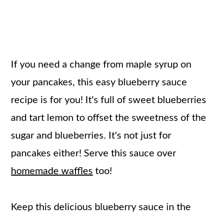
If you need a change from maple syrup on
your pancakes, this easy blueberry sauce
recipe is for you! It's full of sweet blueberries
and tart lemon to offset the sweetness of the
sugar and blueberries. It's not just for
pancakes either! Serve this sauce over
homemade waffles
too!
Keep this delicious blueberry sauce in the