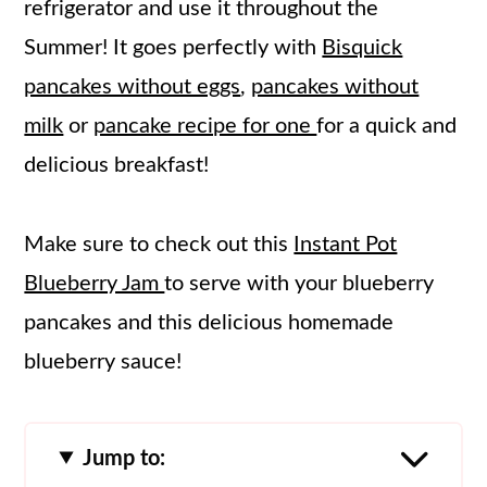
refrigerator and use it throughout the
Summer! It goes perfectly with
Bisquick
pancakes without eggs
,
pancakes without
milk
or
pancake recipe for one
for a quick and
delicious breakfast!
Make sure to check out this
Instant Pot
Blueberry Jam
to serve with your blueberry
pancakes and this delicious homemade
blueberry sauce!
Jump to: