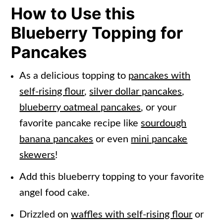
How to Use this
Blueberry Topping for
Pancakes
As a delicious topping to
pancakes with
self-rising flour
,
silver dollar pancakes
,
blueberry oatmeal pancakes
, or your
favorite pancake recipe like
sourdough
banana pancakes
or even
mini pancake
skewers
!
Add this blueberry topping to your favorite
angel food cake.
Drizzled on
waffles with self-rising flour
or