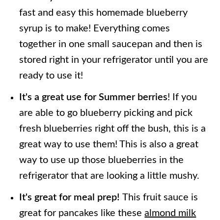
fast and easy this homemade blueberry
syrup is to make! Everything comes
together in one small saucepan and then is
stored right in your refrigerator until you are
ready to use it!
It's a great use for Summer berries
! If you
are able to go blueberry picking and pick
fresh blueberries right off the bush, this is a
great way to use them! This is also a great
way to use up those blueberries in the
refrigerator that are looking a little mushy.
It's great for meal prep!
This fruit sauce is
great for pancakes like these
almond milk