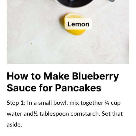
How to Make Blueberry
Sauce for Pancakes
Step 1:
In a small bowl, mix together ¼ cup
water and½ tablespoon cornstarch. Set that
aside.