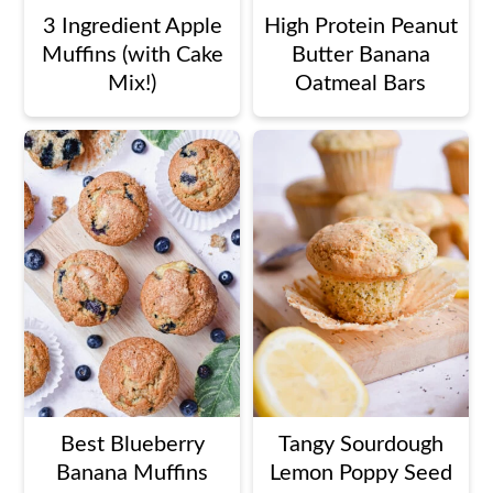
3 Ingredient Apple
High Protein Peanut
Muffins (with Cake
Butter Banana
Mix!)
Oatmeal Bars
Best Blueberry
Tangy Sourdough
Banana Muffins
Lemon Poppy Seed