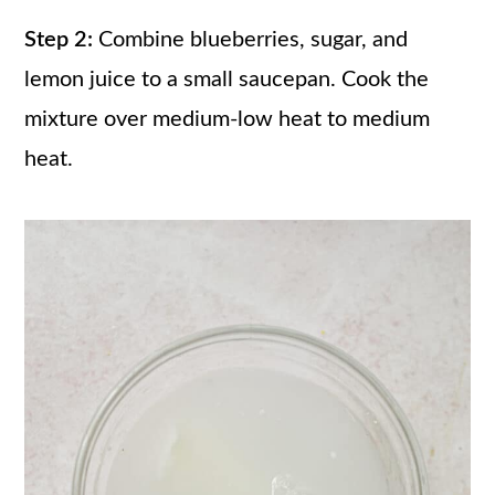
Step 2:
Combine blueberries, sugar, and
lemon juice to a small saucepan. Cook the
mixture over medium-low heat to medium
heat.