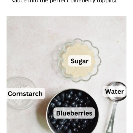
sauce into the perfect blueberry topping.