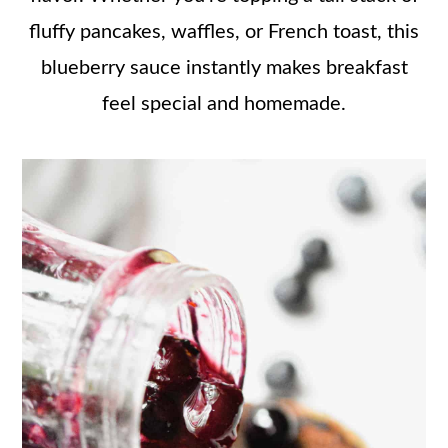
fluffy pancakes, waffles, or French toast, this
blueberry sauce instantly makes breakfast
feel special and homemade.