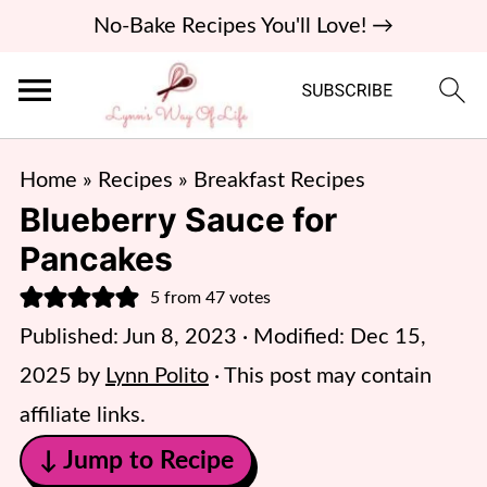
No-Bake Recipes You'll Love! →
Home
»
Recipes
»
Breakfast Recipes
Blueberry Sauce for
Pancakes
5
from
47
votes
Published:
Jun 8, 2023
· Modified:
Dec 15,
2025
by
Lynn Polito
· This post may contain
affiliate links.
↓ Jump to Recipe