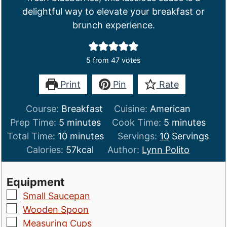
delightful way to elevate your breakfast or
brunch experience.
5
from
47
votes
Print
Pin
Rate
Course:
Breakfast
Cuisine:
American
minutes
minutes
Prep Time:
5
minutes
Cook Time:
5
minutes
minutes
Total Time:
10
minutes
Servings:
10
Servings
Calories:
57
kcal
Author:
Lynn Polito
Equipment
▢
Small Saucepan
▢
Wooden Spoon
▢
Measuring Cups