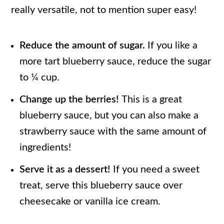
really versatile, not to mention super easy!
Reduce the amount of sugar.
If you like a
more tart blueberry sauce, reduce the sugar
to ¼ cup.
Change up the berries!
This is a great
blueberry sauce, but you can also make a
strawberry sauce with the same amount of
ingredients!
Serve it as a dessert!
If you need a sweet
treat, serve this blueberry sauce over
cheesecake or vanilla ice cream.