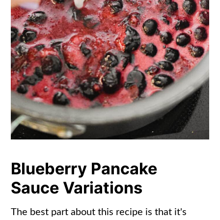
Blueberry Pancake
Sauce Variations
The best part about this recipe is that it's