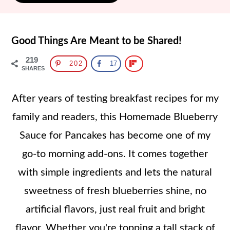
Good Things Are Meant to be Shared!
219
202
17
SHARES
After years of testing breakfast recipes for my
family and readers, this Homemade Blueberry
Sauce for Pancakes has become one of my
go-to morning add-ons. It comes together
with simple ingredients and lets the natural
sweetness of fresh blueberries shine, no
artificial flavors, just real fruit and bright
flavor. Whether you're topping a tall stack of