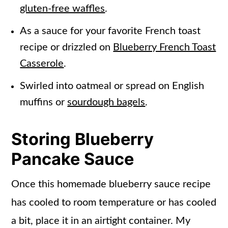
gluten-free waffles
.
As a sauce for your favorite French toast
recipe or drizzled on
Blueberry French Toast
Casserole
.
Swirled into oatmeal or spread on English
muffins or
sourdough bagels
.
Storing Blueberry
Pancake Sauce
Once this homemade blueberry sauce recipe
has cooled to room temperature or has cooled
a bit, place it in an airtight container. My