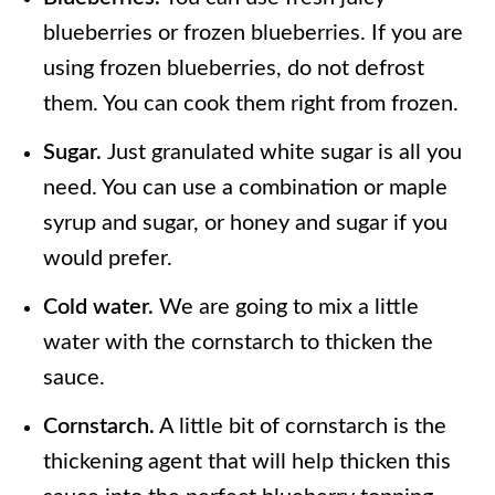
blueberries or frozen blueberries. If you are
using frozen blueberries, do not defrost
them. You can cook them right from frozen.
Sugar.
Just granulated white sugar is all you
need. You can use a combination or maple
syrup and sugar, or honey and sugar if you
would prefer.
Cold water.
We are going to mix a little
water with the cornstarch to thicken the
sauce.
Cornstarch.
A little bit of cornstarch is the
thickening agent that will help thicken this