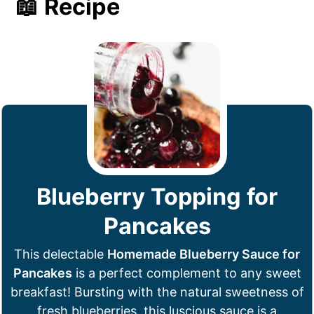
📖 Recipe
Blueberry Topping for
Pancakes
This delectable
Homemade Blueberry Sauce for
Pancakes
is a perfect complement to any sweet
breakfast! Bursting with the natural sweetness of
fresh blueberries, this luscious sauce is a