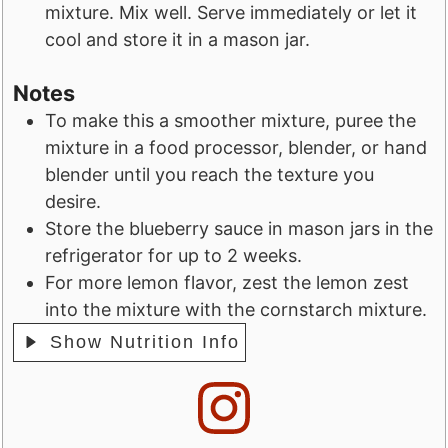
mixture. Mix well. Serve immediately or let it
cool and store it in a mason jar.
Notes
To make this a smoother mixture, puree the
mixture in a food processor, blender, or hand
blender until you reach the texture you
desire.
Store the blueberry sauce in mason jars in the
refrigerator for up to 2 weeks.
For more lemon flavor, zest the lemon zest
into the mixture with the cornstarch mixture.
Show Nutrition Info