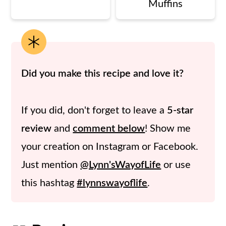
Muffins
Did you make this recipe and love it?
If you did, don't forget to leave a
5-star
review
and
comment below
! Show me
your creation on Instagram or Facebook.
Just mention
@Lynn'sWayofLife
or use
this hashtag
#lynnswayoflife
.