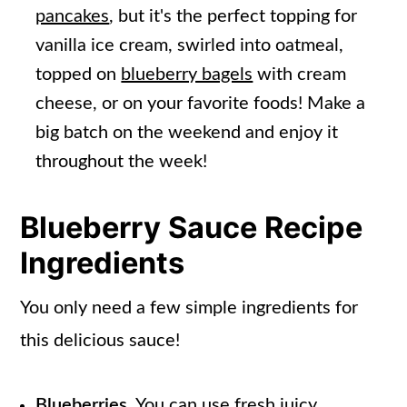
pancakes
, but it's the perfect topping for
vanilla ice cream, swirled into oatmeal,
topped on
blueberry bagels
with cream
cheese, or on your favorite foods! Make a
big batch on the weekend and enjoy it
throughout the week!
Blueberry Sauce Recipe
Ingredients
You only need a few simple ingredients for
this delicious sauce!
Blueberries.
You can use fresh juicy