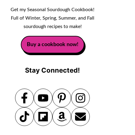
Get my Seasonal Sourdough Cookbook!
Full of Winter, Spring, Summer, and Fall
sourdough recipes to make!
Buy a cookbook now!
Stay Connected!