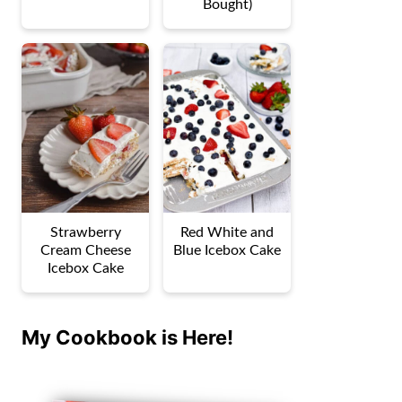
Bought)
Strawberry
Red White and
Cream Cheese
Blue Icebox Cake
Icebox Cake
My Cookbook is Here!