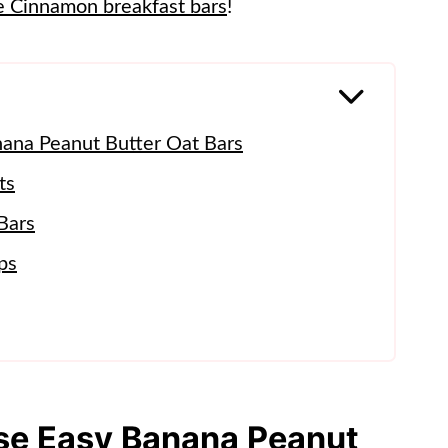
e Cinnamon breakfast bars
!
nana Peanut Butter Oat Bars
ts
Bars
ps
ese Easy Banana Peanut