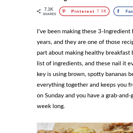
7.1K
Pinterest
7.0K
Fa
SHARES
I've been making these 3-Ingredient
years, and they are one of those reci
part about making healthy breakfast b
list of ingredients, and these nail it 
key is using brown, spotty bananas b
everything together and keeps you f
on Sunday and you have a grab-and-go
week long.