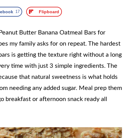
cebook
17
Flipboard
 Peanut Butter Banana Oatmeal Bars for
pes my family asks for on repeat. The hardest
ars is getting the texture right without a long
every time with just 3 simple ingredients. The
ecause that natural sweetness is what holds
rom needing any added sugar. Meal prep them
 breakfast or afternoon snack ready all