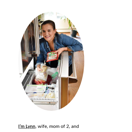
I’m Lynn
, wife, mom of 2, and