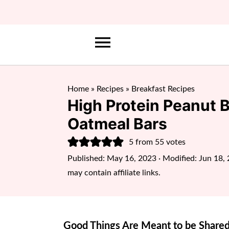
Home
»
Recipes
»
Breakfast Recipes
High Protein Peanut 
Oatmeal Bars
5
from
55
votes
Published:
May 16, 2023
· Modified:
Jun 18,
may contain affiliate links.
Good Things Are Meant to be Shared