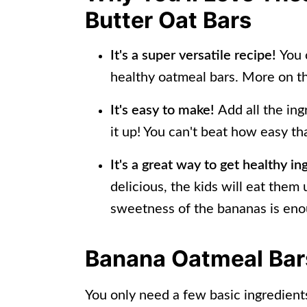
📖 Recipe
Butter Oat Bars
It's a super versatile recipe!
You 
healthy oatmeal bars. More on th
It's easy to make!
Add all the in
it up! You can't beat how easy tha
It's a great way to get healthy in
delicious, the kids will eat them
sweetness of the bananas is eno
Banana Oatmeal Bars
You only need a few basic ingredients