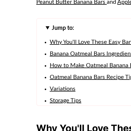
Peanut Butter Banana Bars
and
Appl
Jump to:
Why You'll Love These Easy Ba
Banana Oatmeal Bars Ingredien
How to Make Oatmeal Banana 
Oatmeal Banana Bars Recipe Ti
Variations
Storage Tips
Banana Oatmeal Bars FAQs
More Recipes To Try!
Why You'll Love Th