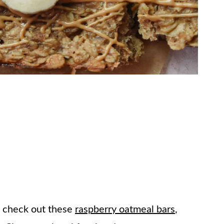
u check out these
raspberry oatmeal bars
,