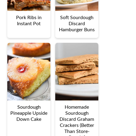
Pork Ribs in
Soft Sourdough
Instant Pot
Discard
Hamburger Buns
Sourdough
Homemade
Pineapple Upside
Sourdough
Down Cake
Discard Graham
Crackers (Better
Than Store-