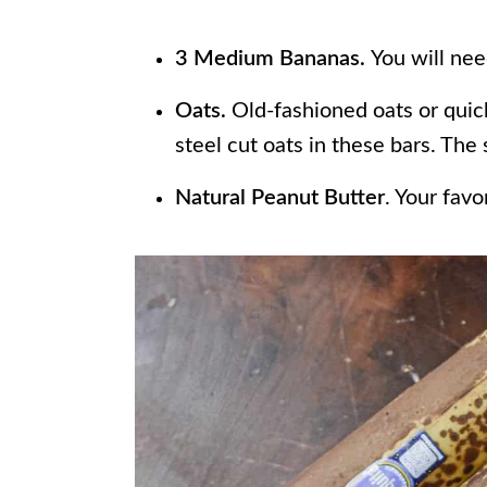
3 Medium Bananas.
You will nee
Oats.
Old-fashioned oats or quic
steel cut oats in these bars. The
Natural Peanut Butter
. Your favo