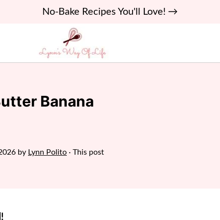
No-Bake Recipes You'll Love! →
Butter Banana
 2026
by
Lynn Polito
· This post
!