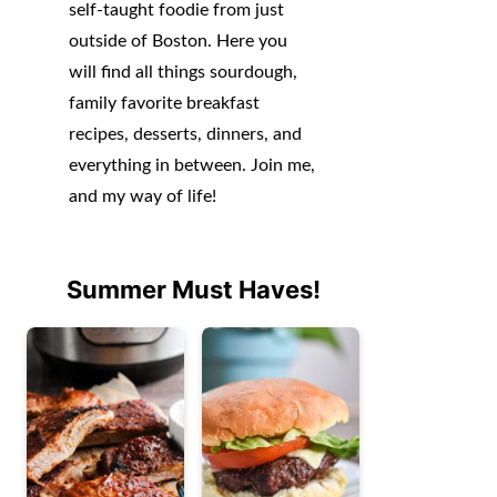
self-taught foodie from just
outside of Boston. Here you
will find all things sourdough,
family favorite breakfast
recipes, desserts, dinners, and
everything in between. Join me,
and my way of life!
Summer Must Haves!