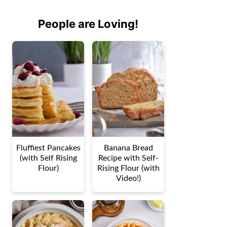
People are Loving!
Fluffiest Pancakes
Banana Bread
(with Self Rising
Recipe with Self-
Flour)
Rising Flour (with
Video!)