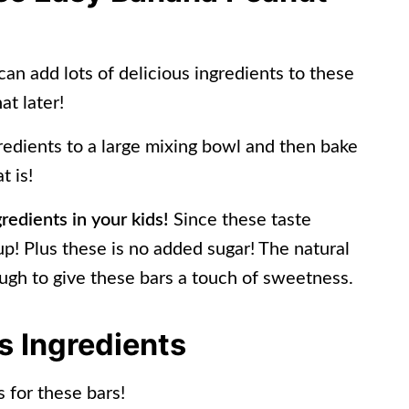
can add lots of delicious ingredients to these
at later!
gredients to a large mixing bowl and then bake
t is!
gredients in your kids!
Since these taste
 up! Plus these is no added sugar! The natural
ugh to give these bars a touch of sweetness.
 Ingredients
 for these bars!