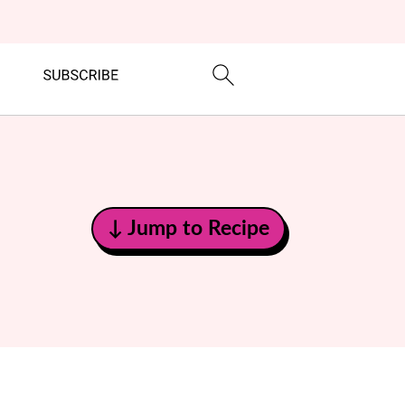
↓ Jump to Recipe