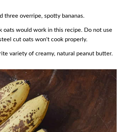
d three overripe, spotty bananas.
k oats would work in this recipe. Do not use
 steel cut oats won't cook properly.
rite variety of creamy, natural peanut butter.