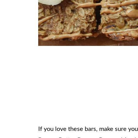
If you love these bars, make sure yo