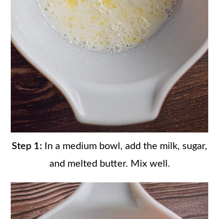
Step 1:
In a medium bowl, add the milk, sugar,
and melted butter. Mix well.