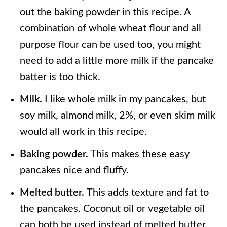
out the baking powder in this recipe. A
combination of whole wheat flour and all
purpose flour can be used too, you might
need to add a little more milk if the pancake
batter is too thick.
Milk.
I like whole milk in my pancakes, but
soy milk, almond milk, 2%, or even skim milk
would all work in this recipe.
Baking powder.
This makes these easy
pancakes nice and fluffy.
Melted butter.
This adds texture and fat to
the pancakes. Coconut oil or vegetable oil
can both be used instead of melted butter.