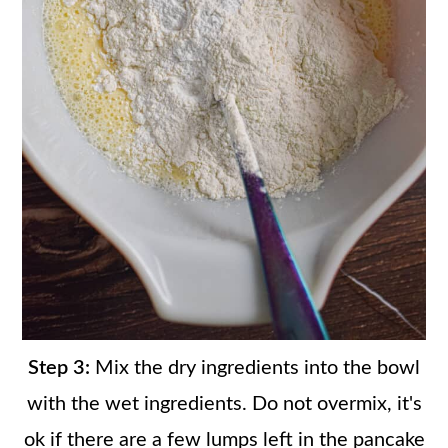
Step 3:
Mix the dry ingredients into the bowl
with the wet ingredients. Do not overmix, it's
ok if there are a few lumps left in the pancake