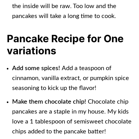
the inside will be raw. Too low and the
pancakes will take a long time to cook.
Pancake Recipe for One
variations
Add some spices!
Add a teaspoon of
cinnamon, vanilla extract, or pumpkin spice
seasoning to kick up the flavor!
Make them chocolate chip!
Chocolate chip
pancakes are a staple in my house. My kids
love a 1 tablespoon of semisweet chocolate
chips added to the pancake batter!