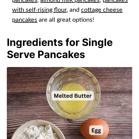
with self-rising flour
, and
cottage cheese
pancakes
are all great options!
Ingredients for Single
Serve Pancakes