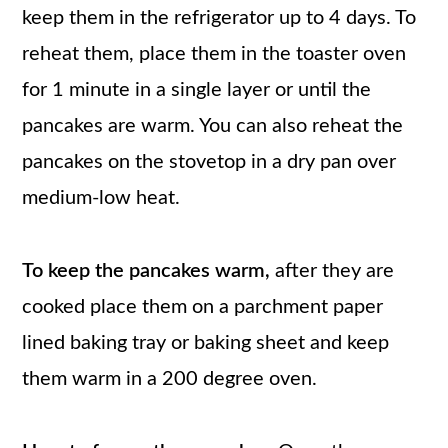
keep them in the refrigerator up to 4 days. To
reheat them, place them in the toaster oven
for 1 minute in a single layer or until the
pancakes are warm. You can also reheat the
pancakes on the stovetop in a dry pan over
medium-low heat.
To keep the pancakes warm,
after they are
cooked place them on a parchment paper
lined baking tray or baking sheet and keep
them warm in a 200 degree oven.