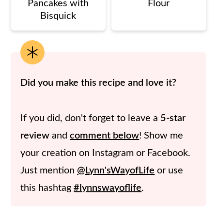
Pancakes with
Flour
Bisquick
Did you make this recipe and love it?
If you did, don't forget to leave a
5-star
review
and
comment below
! Show me
your creation on Instagram or Facebook.
Just mention
@Lynn'sWayofLife
or use
this hashtag
#lynnswayoflife
.