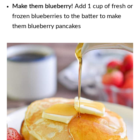
Make them blueberry!
Add 1 cup of fresh or
frozen blueberries to the batter to make
them blueberry pancakes