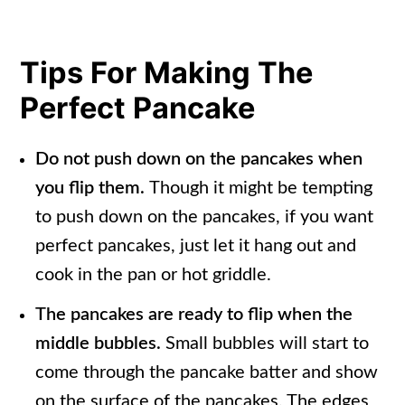
Tips For Making The
Perfect Pancake
Do not push down on the pancakes when
you flip them.
Though it might be tempting
to push down on the pancakes, if you want
perfect pancakes, just let it hang out and
cook in the pan or hot griddle.
The pancakes are ready to flip when the
middle bubbles.
Small bubbles will start to
come through the pancake batter and show
on the surface of the pancakes. The edges