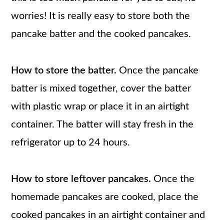
worries! It is really easy to store both the
pancake batter and the cooked pancakes.
How to store the batter.
Once the pancake
batter is mixed together, cover the batter
with plastic wrap or place it in an airtight
container. The batter will stay fresh in the
refrigerator up to 24 hours.
How to store leftover pancakes.
Once the
homemade pancakes are cooked, place the
cooked pancakes in an airtight container and