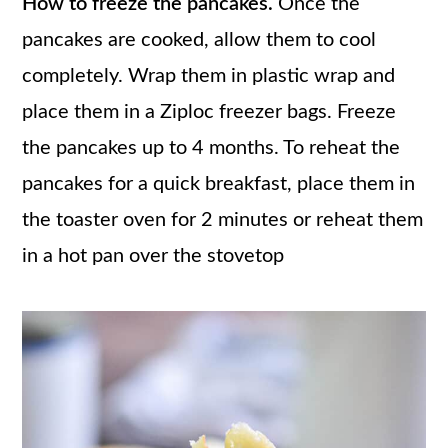
How to freeze the pancakes.
Once the
pancakes are cooked, allow them to cool
completely. Wrap them in plastic wrap and
place them in a Ziploc freezer bags. Freeze
the pancakes up to 4 months. To reheat the
pancakes for a quick breakfast, place them in
the toaster oven for 2 minutes or reheat them
in a hot pan over the stovetop