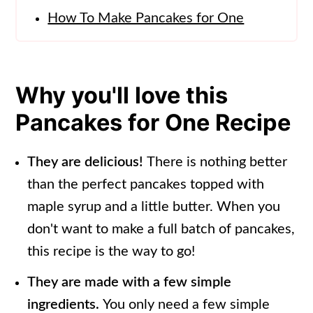
How To Make Pancakes for One
Tips For Making The Perfect Pancake
Pancake Recipe for One variations
Why you'll love this
Storage Tips
Pancakes for One Recipe
Single Serving Pancake Recipe FAQs
More Easy Breakfast Recipes
They are delicious!
There is nothing better
than the perfect pancakes topped with
📖 Recipe
maple syrup and a little butter. When you
don't want to make a full batch of pancakes,
this recipe is the way to go!
They are made with a few simple
ingredients.
You only need a few simple