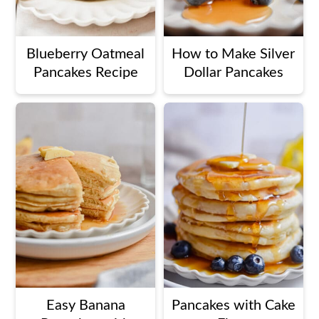
Blueberry Oatmeal
How to Make Silver
Pancakes Recipe
Dollar Pancakes
Easy Banana
Pancakes with Cake