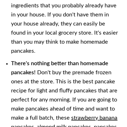
ingredients that you probably already have
in your house. If you don't have them in
your house already, they can easily be
found in your local grocery store. It's easier
than you may think to make homemade
pancakes.
There's nothing better than homemade
pancakes!
Don't buy the premade frozen
ones at the store. This is the best pancake
recipe for light and fluffy pancakes that are
perfect for any morning. If you are going to
make pancakes ahead of time and want to
make a full batch, these
strawberry banana
pancakes,
almond milk pancakes
,
pancakes