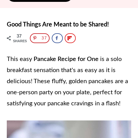
Good Things Are Meant to be Shared!
37
37
SHARES
This easy
Pancake Recipe for One
is a solo
breakfast sensation that's as easy as it is
delicious! These fluffy, golden pancakes are a
one-person party on your plate, perfect for
satisfying your pancake cravings in a flash!