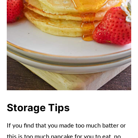
Storage Tips
If you find that you made too much batter or
this is too much pancake for you to eat, no