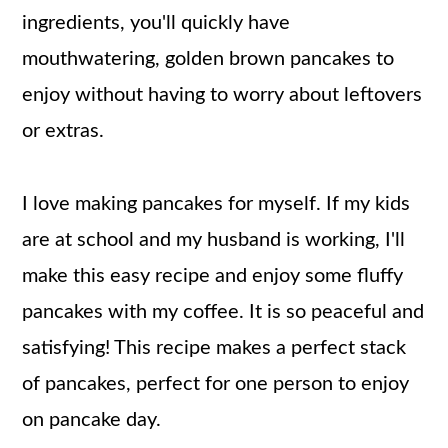
ingredients, you'll quickly have
mouthwatering, golden brown pancakes to
enjoy without having to worry about leftovers
or extras.
I love making pancakes for myself. If my kids
are at school and my husband is working, I'll
make this easy recipe and enjoy some fluffy
pancakes with my coffee. It is so peaceful and
satisfying! This recipe makes a perfect stack
of pancakes, perfect for one person to enjoy
on pancake day.