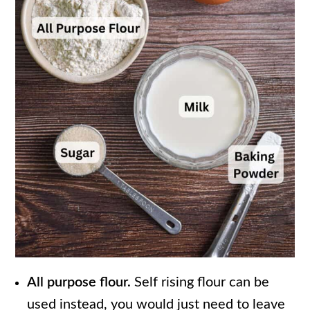
All purpose flour.
Self rising flour can be
used instead, you would just need to leave