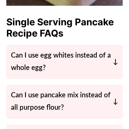
Single Serving Pancake
Recipe FAQs
Can I use egg whites instead of a
whole egg?
Sure! To cut the fat a little feel free to
use 2 egg whites instead of one whole
Can I use pancake mix instead of
egg.
all purpose flour?
Yes! You can use the same ratio or