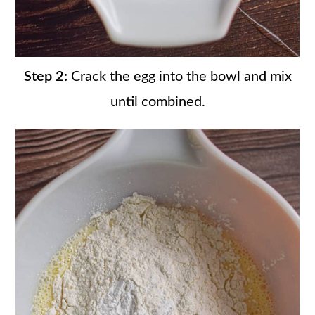
Step 2:
Crack the egg into the bowl and mix
until combined.