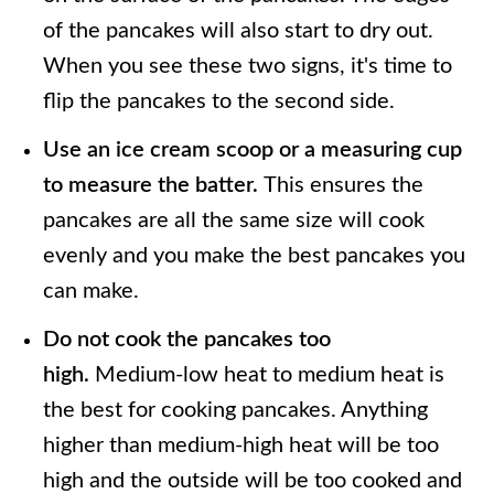
of the pancakes will also start to dry out.
When you see these two signs, it's time to
flip the pancakes to the second side.
Use an ice cream scoop or a measuring cup
to measure the batter.
This ensures the
pancakes are all the same size will cook
evenly and you make the best pancakes you
can make.
Do not cook the pancakes too
high.
Medium-low heat to medium heat is
the best for cooking pancakes. Anything
higher than medium-high heat will be too
high and the outside will be too cooked and