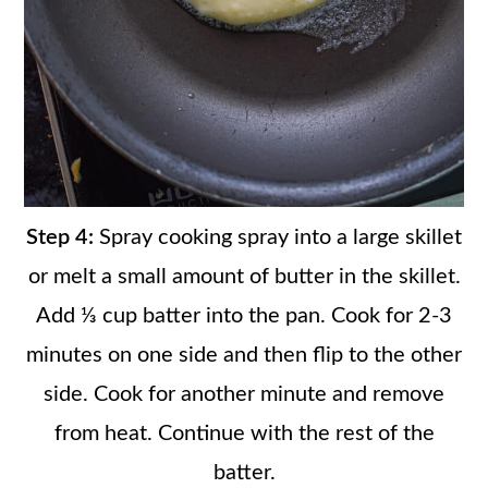
Step 4:
Spray cooking spray into a large skillet
or melt a small amount of butter in the skillet.
Add ⅓ cup batter into the pan. Cook for 2-3
minutes on one side and then flip to the other
side. Cook for another minute and remove
from heat. Continue with the rest of the
batter.