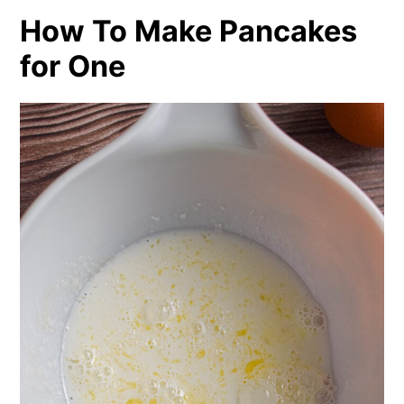
How To Make Pancakes
for One