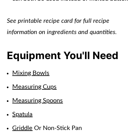
See printable recipe card for full recipe
information on ingredients and quantities.
Equipment You'll Need
Mixing Bowls
Measuring Cups
Measuring Spoons
Spatula
Griddle
Or Non-Stick Pan