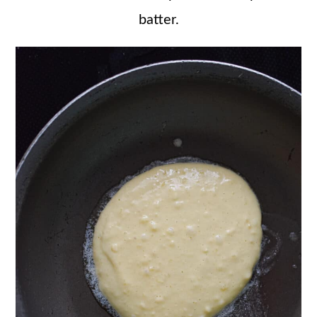
batter.