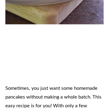
Sometimes, you just want some homemade
pancakes without making a whole batch. This
easy recipe is for you! With only a few