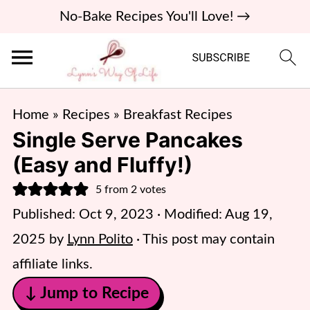
No-Bake Recipes You'll Love! →
Home
»
Recipes
»
Breakfast Recipes
Single Serve Pancakes
(Easy and Fluffy!)
5
from
2
votes
Published:
Oct 9, 2023
· Modified:
Aug 19,
2025
by
Lynn Polito
· This post may contain
affiliate links.
↓ Jump to Recipe