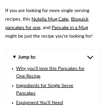
If you are looking for more single serving
recipes, this
Nutella Mug Cake
,
Bisquick
pancakes for one
, and
Pancake in a Mug
might be just the recipe you're looking for!
Jump to:
Why you'll love this Pancakes for
One Recipe
Ingredients for Single Serve
Pancakes
Equipment You'll Need