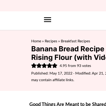
Home
»
Recipes
»
Breakfast Recipes
Banana Bread Recipe 
Rising Flour (with Vid
4.95
from
93
votes
Published:
May 17, 2022
· Modified:
Apr 21,
may contain affiliate links.
Good Things Are Meant to be Shared