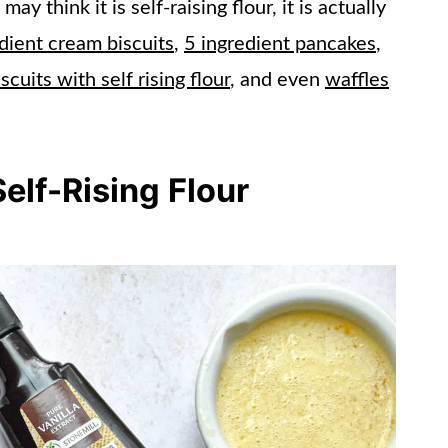
y think it is self-raising flour, it is actually
dient cream biscuits
,
5 ingredient pancakes
,
iscuits with self rising flour
, and even
waffles
elf-Rising Flour