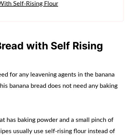
ith Self-Rising Flour
read with Self Rising
 need for any leavening agents in the banana
This banana bread does not need any baking
that has baking powder and a small pinch of
cipes usually use self-rising flour instead of