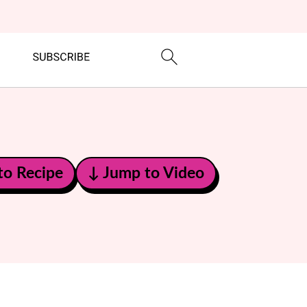
to Recipe
↓ Jump to Video