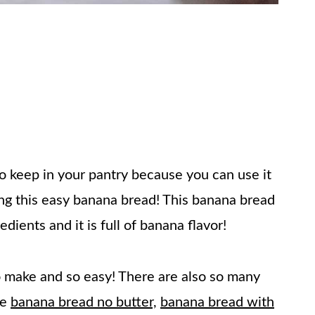
to keep in your pantry because you can use it
ing this easy banana bread! This banana bread
dients and it is full of banana flavor!
make and so easy! There are also so many
ke
banana bread no butter,
banana bread with