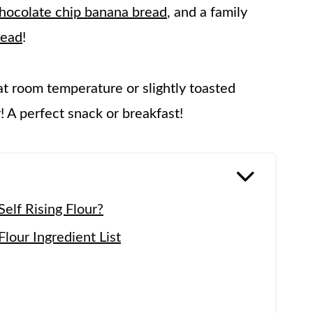
hocolate chip banana bread
, and a family
read
!
at room temperature or slightly toasted
 A perfect snack or breakfast!
elf Rising Flour?
lour Ingredient List