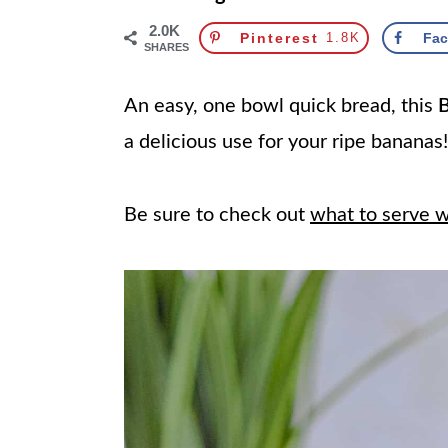
2.0K
Pinterest
1.8K
Fa
SHARES
An easy, one bowl quick bread, this
B
a delicious use for your ripe bananas
Be sure to check out
what to serve 