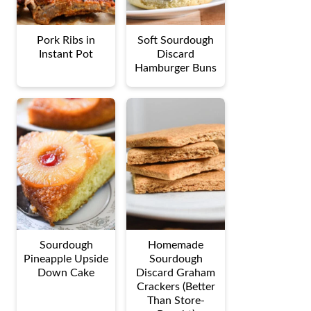
Pork Ribs in
Soft Sourdough
Instant Pot
Discard
Hamburger Buns
Sourdough
Homemade
Pineapple Upside
Sourdough
Down Cake
Discard Graham
Crackers (Better
Than Store-