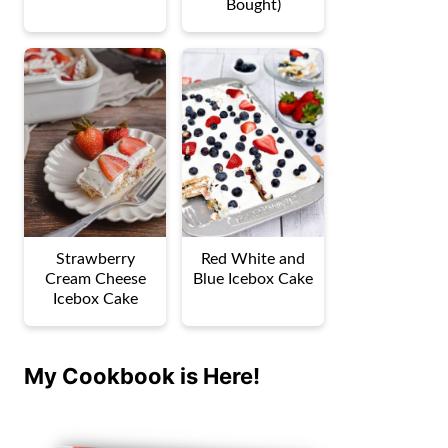
Bought)
Strawberry
Red White and
Cream Cheese
Blue Icebox Cake
Icebox Cake
My Cookbook is Here!