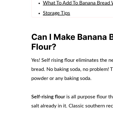
What To Add To Banana Bread W
Storage Tips
Other Recipes To Try!
More From Lynn's Way Of Life
Can I Make Banana B
📖 Recipe
Flour?
Yes! Self rising flour eliminates the
bread. No baking soda, no problem! 
powder or any baking soda.
Self-rising flour
is all purpose flour 
salt already in it. Classic southern re