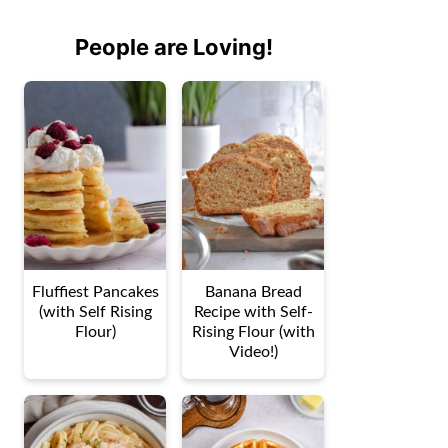
People are Loving!
Fluffiest Pancakes
Banana Bread
(with Self Rising
Recipe with Self-
Flour)
Rising Flour (with
Video!)