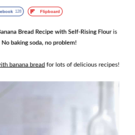
cebook
128
Flipboard
anana Bread Recipe with Self-Rising Flour
is
!
No baking soda, no problem!
with banana bread
for lots of delicious recipes!