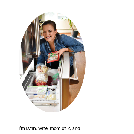
I’m Lynn
, wife, mom of 2, and