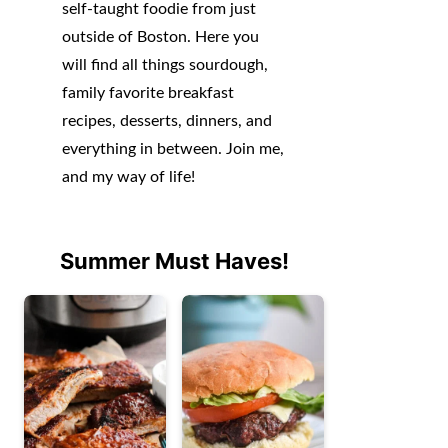
self-taught foodie from just
outside of Boston. Here you
will find all things sourdough,
family favorite breakfast
recipes, desserts, dinners, and
everything in between. Join me,
and my way of life!
Summer Must Haves!