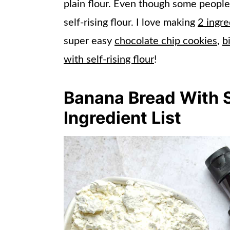
plain flour. Even though some people ma
self-rising flour. I love making
2 ingre
super easy
chocolate chip cookies
,
b
with self-rising flour
!
Banana Bread With S
Ingredient List