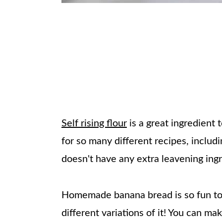
Self rising flour
is a great ingredient 
for so many different recipes, includ
doesn't have any extra leavening ingre
Homemade banana bread is so fun to 
different variations of it! You can ma