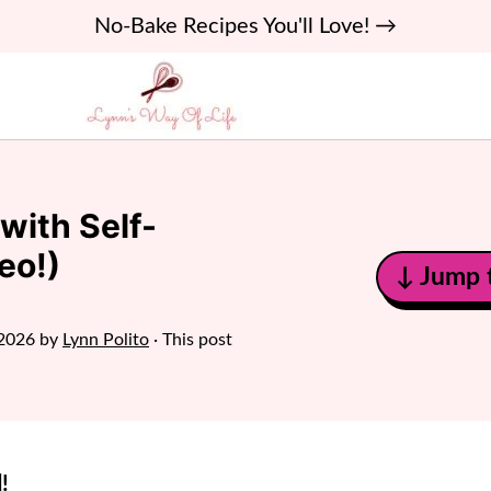
No-Bake Recipes You'll Love! →
with Self-
eo!)
↓ Jump 
 2026
by
Lynn Polito
· This post
!