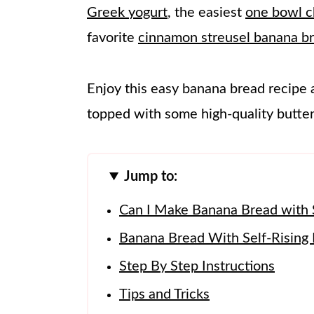
Greek yogurt
, the easiest
one bowl c
favorite
cinnamon streusel banana b
Enjoy this easy banana bread recipe 
topped with some high-quality butter!
Jump to:
Can I Make Banana Bread with S
Banana Bread With Self-Rising F
Step By Step Instructions
Tips and Tricks