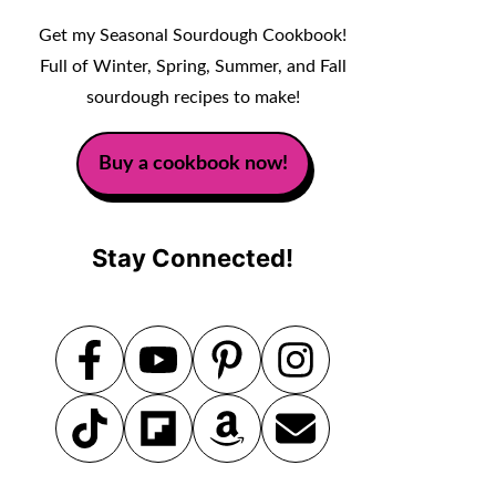
Get my Seasonal Sourdough Cookbook!
Full of Winter, Spring, Summer, and Fall
sourdough recipes to make!
Buy a cookbook now!
Stay Connected!