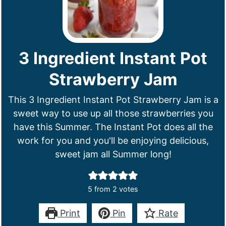
3 Ingredient Instant Pot
Strawberry Jam
This 3 Ingredient Instant Pot Strawberry Jam is a
sweet way to use up all those strawberries you
have this Summer. The Instant Pot does all the
work for you and you'll be enjoying delicious,
sweet jam all Summer long!
5
from
2
votes
Print
Pin
Rate