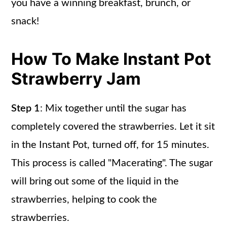
you have a winning breakfast, brunch, or
snack!
How To Make Instant Pot
Strawberry Jam
Step 1
: Mix together until the sugar has
completely covered the strawberries. Let it sit
in the Instant Pot, turned off, for 15 minutes.
This process is called "Macerating". The sugar
will bring out some of the liquid in the
strawberries, helping to cook the
strawberries.