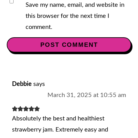
Save my name, email, and website in
this browser for the next time I
comment.
Debbie
says
March 31, 2025 at 10:55 am
Absolutely the best and healthiest
strawberry jam. Extremely easy and