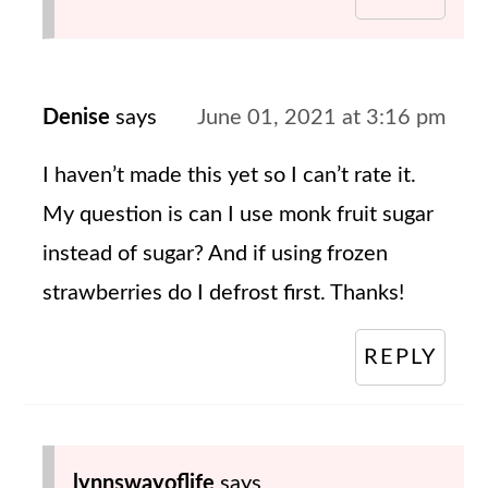
Denise
says
June 01, 2021 at 3:16 pm
I haven’t made this yet so I can’t rate it.
My question is can I use monk fruit sugar
instead of sugar? And if using frozen
strawberries do I defrost first. Thanks!
REPLY
lynnswayoflife
says