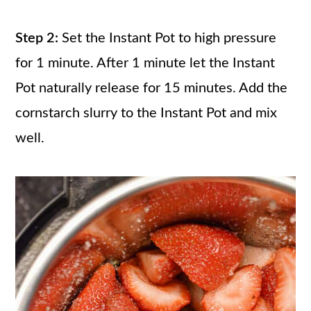
Step 2:
Set the Instant Pot to high pressure
for 1 minute. After 1 minute let the Instant
Pot naturally release for 15 minutes. Add the
cornstarch slurry to the Instant Pot and mix
well.