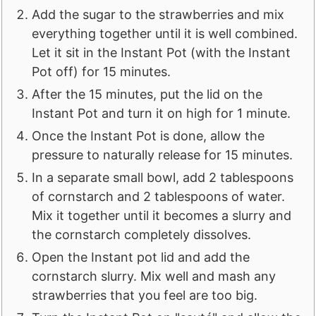
Add the sugar to the strawberries and mix
everything together until it is well combined.
Let it sit in the Instant Pot (with the Instant
Pot off) for 15 minutes.
After the 15 minutes, put the lid on the
Instant Pot and turn it on high for 1 minute.
Once the Instant Pot is done, allow the
pressure to naturally release for 15 minutes.
In a separate small bowl, add 2 tablespoons
of cornstarch and 2 tablespoons of water.
Mix it together until it becomes a slurry and
the cornstarch completely dissolves.
Open the Instant pot lid and add the
cornstarch slurry. Mix well and mash any
strawberries that you feel are too big.