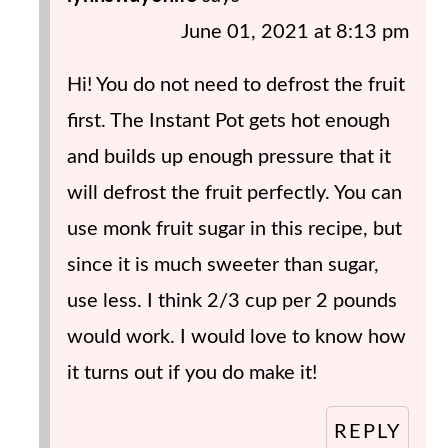
June 01, 2021 at 8:13 pm
Hi! You do not need to defrost the fruit
first. The Instant Pot gets hot enough
and builds up enough pressure that it
will defrost the fruit perfectly. You can
use monk fruit sugar in this recipe, but
since it is much sweeter than sugar,
use less. I think 2/3 cup per 2 pounds
would work. I would love to know how
it turns out if you do make it!
REPLY