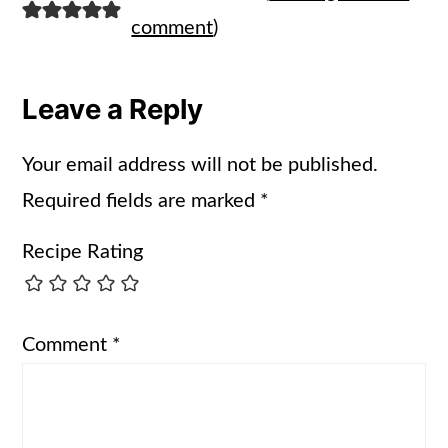
comment
)
Leave a Reply
Your email address will not be published.
Required fields are marked
*
Recipe Rating
Comment
*