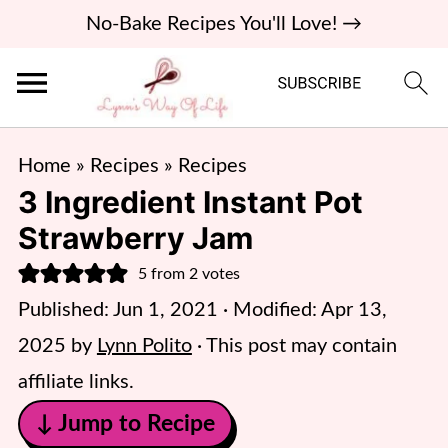
No-Bake Recipes You'll Love! →
Home
»
Recipes
»
Recipes
3 Ingredient Instant Pot
Strawberry Jam
5
from
2
votes
Published:
Jun 1, 2021
· Modified:
Apr 13,
2025
by
Lynn Polito
· This post may contain
affiliate links.
↓ Jump to Recipe