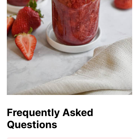
Frequently Asked
Questions