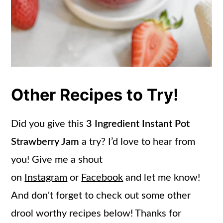
Other Recipes to Try!
Did you give this
3 Ingredient Instant Pot
Strawberry Jam
a try? I’d love to hear from
you! Give me a shout
on
Instagram
or
Facebook
and let me know!
And don't forget to check out some other
drool worthy recipes below! Thanks for