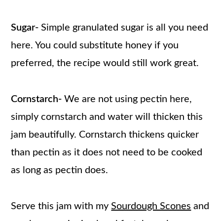
Sugar-
Simple granulated sugar is all you need
here. You could substitute honey if you
preferred, the recipe would still work great.
Cornstarch-
We are not using pectin here,
simply cornstarch and water will thicken this
jam beautifully. Cornstarch thickens quicker
than pectin as it does not need to be cooked
as long as pectin does.
Serve this jam with my
Sourdough Scones
and