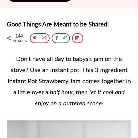
Good Things Are Meant to be Shared!
144
99
45
SHARES
Don't have all day to babysit jam on the
stove? Use an instant pot! This 3 ingredient
Instant Pot Strawberry Jam
comes together in
a little over a
half hour, then let it cool and
enjoy on a buttered scone!