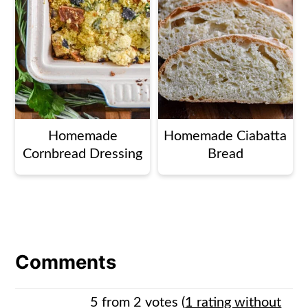
Homemade
Homemade Ciabatta
Cornbread Dressing
Bread
Comments
5 from 2 votes (
1 rating without