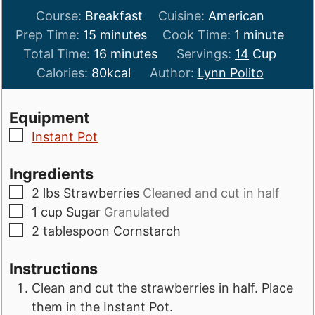
Course:
Breakfast
Cuisine:
American
minutes
minute
Prep Time:
15
minutes
Cook Time:
1
minute
minutes
Total Time:
16
minutes
Servings:
14
Cup
Calories:
80
kcal
Author:
Lynn Polito
Equipment
▢
Instant Pot
Ingredients
▢
2
lbs
Strawberries
Cleaned and cut in half
▢
1
cup
Sugar
Granulated
▢
2
tablespoon
Cornstarch
Instructions
Clean and cut the strawberries in half. Place
them in the Instant Pot.