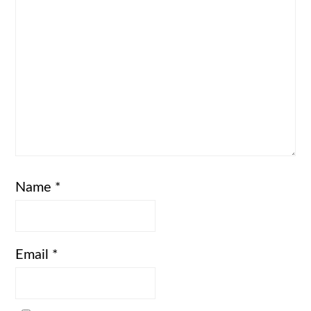
Name
*
Email
*