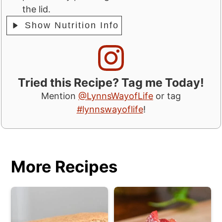
the lid.
Show Nutrition Info
Tried this Recipe? Tag me Today!
Mention
@LynnsWayofLife
or tag
#lynnswayoflife
!
More Recipes