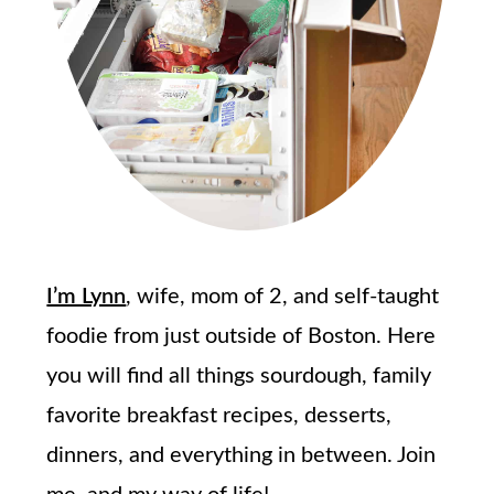
I’m Lynn
, wife, mom of 2, and self-taught
foodie from just outside of Boston. Here
you will find all things sourdough, family
favorite breakfast recipes, desserts,
dinners, and everything in between. Join