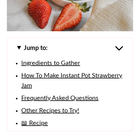
Jump to:
Ingredients to Gather
How To Make Instant Pot Strawberry
Jam
Frequently Asked Questions
Other Recipes to Try!
📖 Recipe