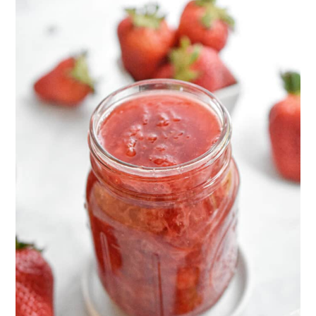
of fruit! You can make
Instant Pot
of fruit, to 1 cup of sugar. Add 2
Blueberry Jam
,
Instant Pot Peach Jam
,
tablespoons of cornstarch to every 2
Instant Pot Mixed Berry Jam
,
Instant
pounds of fruit.
Pot Apple Butter
, or
Instant Pot Pear
Butter
.