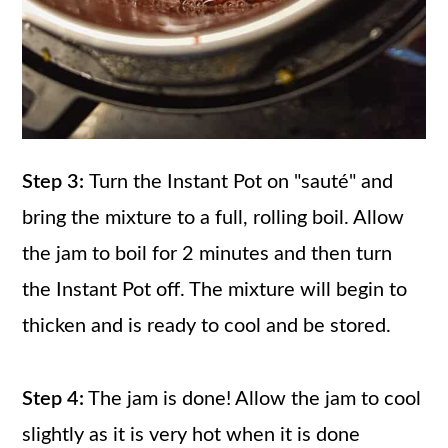
Step 3:
Turn the Instant Pot on "sauté" and
bring the mixture to a full, rolling boil. Allow
the jam to boil for 2 minutes and then turn
the Instant Pot off. The mixture will begin to
thicken and is ready to cool and be stored.
Step 4:
The jam is done! Allow the jam to cool
slightly as it is very hot when it is done