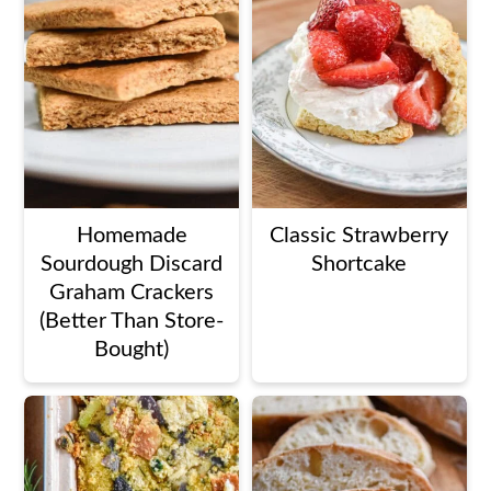
Homemade
Classic Strawberry
Sourdough Discard
Shortcake
Graham Crackers
(Better Than Store-
Bought)