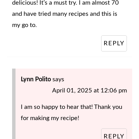
delicious! It’s a must try. I am almost 70
and have tried many recipes and this is
my go to.
REPLY
Lynn Polito
says
April 01, 2025 at 12:06 pm
I am so happy to hear that! Thank you
for making my recipe!
REPLY