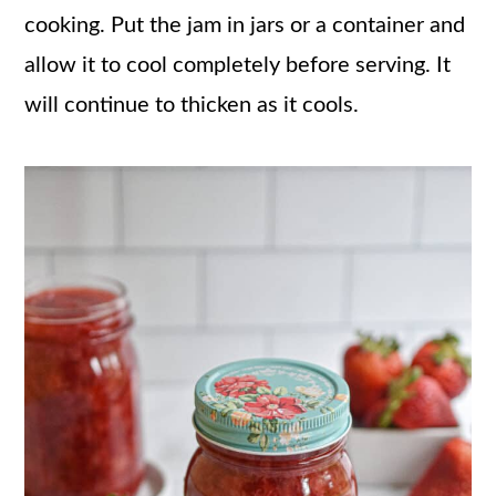
cooking. Put the jam in jars or a container and
allow it to cool completely before serving. It
will continue to thicken as it cools.