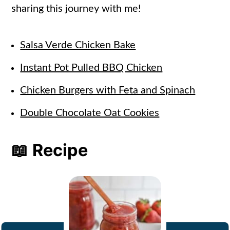
sharing this journey with me!
Salsa Verde Chicken Bake
Instant Pot Pulled BBQ Chicken
Chicken Burgers with Feta and Spinach
Double Chocolate Oat Cookies
📖 Recipe