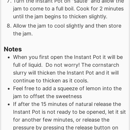
Turn the Instant Pot on "sauté" and allow the
jam to come to a full boil. Cook for 2 minutes
until the jam begins to thicken slightly.
Allow the jam to cool slightly and then store
the jam.
Notes
When you first open the Instant Pot it will be
full of liquid. Do not worry! The cornstarch
slurry will thicken the Instant Pot and it will
continue to thicken as it cools.
Feel free to add a squeeze of lemon into the
jam to offset the sweetness
If after the 15 minutes of natural release the
Instant Pot is not ready to be opened, let it sit
for another few minutes, or release the
pressure by pressing the release button on