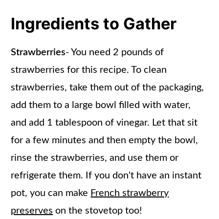
Ingredients to Gather
Strawberries
- You need 2 pounds of
strawberries for this recipe. To clean
strawberries, take them out of the packaging,
add them to a large bowl filled with water,
and add 1 tablespoon of vinegar. Let that sit
for a few minutes and then empty the bowl,
rinse the strawberries, and use them or
refrigerate them. If you don't have an instant
pot, you can make
French strawberry
preserves
on the stovetop too!