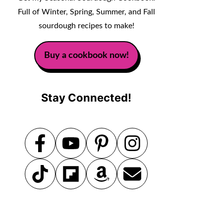
Full of Winter, Spring, Summer, and Fall
sourdough recipes to make!
Buy a cookbook now!
Stay Connected!