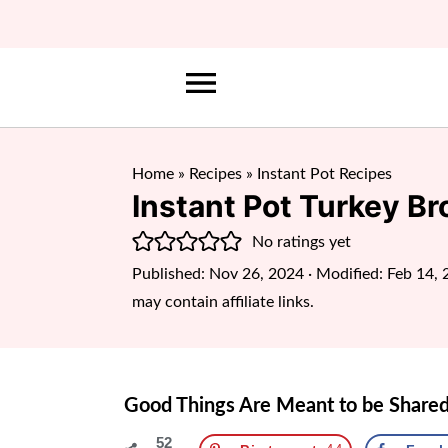
Home
»
Recipes
»
Instant Pot Recipes
Instant Pot Turkey Br
No ratings yet
Published:
Nov 26, 2024
· Modified:
Feb 14, 
may contain affiliate links.
Good Things Are Meant to be Shared
52