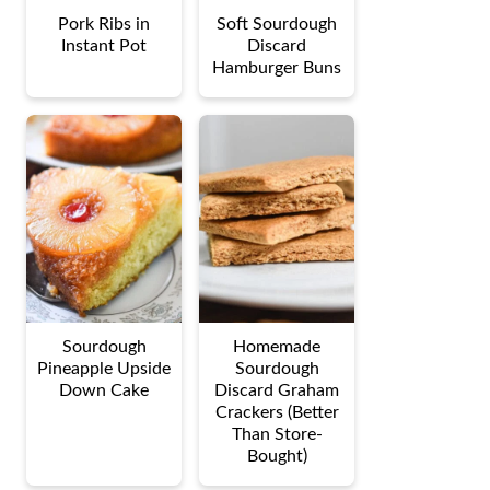
Pork Ribs in
Soft Sourdough
Instant Pot
Discard
Hamburger Buns
Sourdough
Homemade
Pineapple Upside
Sourdough
Down Cake
Discard Graham
Crackers (Better
Than Store-
Bought)