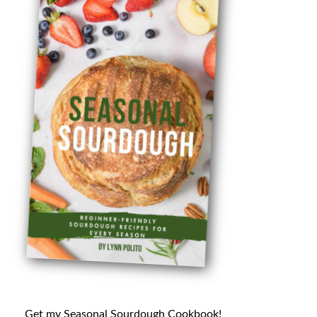
Get my Seasonal Sourdough Cookbook!