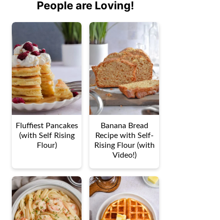
People are Loving!
Fluffiest Pancakes
Banana Bread
(with Self Rising
Recipe with Self-
Flour)
Rising Flour (with
Video!)