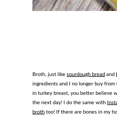
Broth, just like
sourdough bread
and
ingredients and I no longer buy from 
in turkey breast, you better believ
the next day! I do the same with
Inst
broth
too! If there are bones in my h