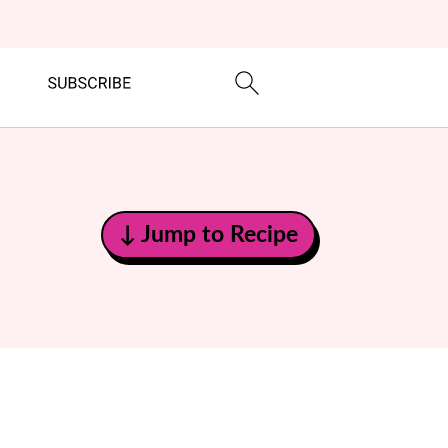
↓ Jump to Recipe