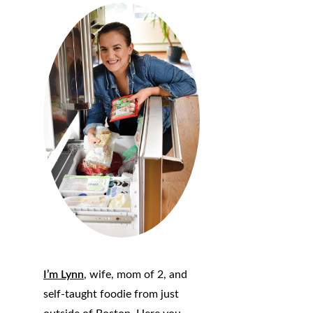
I’m Lynn
, wife, mom of 2, and
self-taught foodie from just