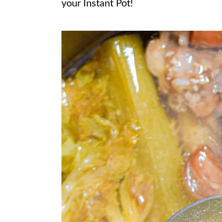
your Instant Pot!