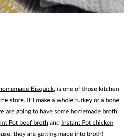
homemade Bisquick
, is one of those kitchen
the store. If I make a whole turkey or a bone
e we are going to have some homemade broth
ant Pot beef broth
and
Instant Pot chicken
ouse, they are getting made into broth!