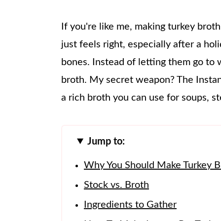
If you're like me, making turkey broth
just feels right, especially after a h
bones. Instead of letting them go to 
broth. My secret weapon? The Instant
a rich broth you can use for soups, s
Jump to:
Why You Should Make Turkey Bro
Stock vs. Broth
Ingredients to Gather