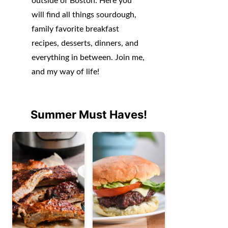
outside of Boston. Here you
will find all things sourdough,
family favorite breakfast
recipes, desserts, dinners, and
everything in between. Join me,
and my way of life!
Summer Must Haves!