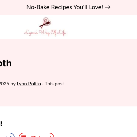
No-Bake Recipes You'll Love! →
oth
2025
by
Lynn Polito
· This post
!