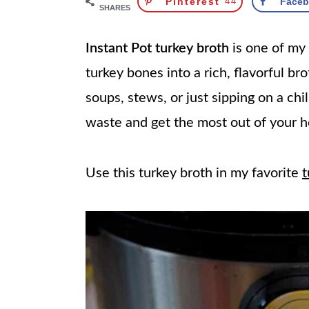
Pinterest
44
Face
SHARES
Instant Pot turkey broth
is one of my 
turkey bones into a rich, flavorful brot
soups, stews, or just sipping on a chil
waste and get the most out of your h
Use this turkey broth in my favorite
t