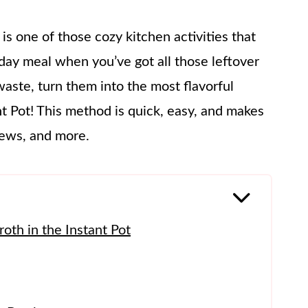
 is one of those cozy kitchen activities that
oliday meal when you’ve got all those leftover
waste, turn them into the most flavorful
 Pot! This method is quick, easy, and makes
tews, and more.
th in the Instant Pot