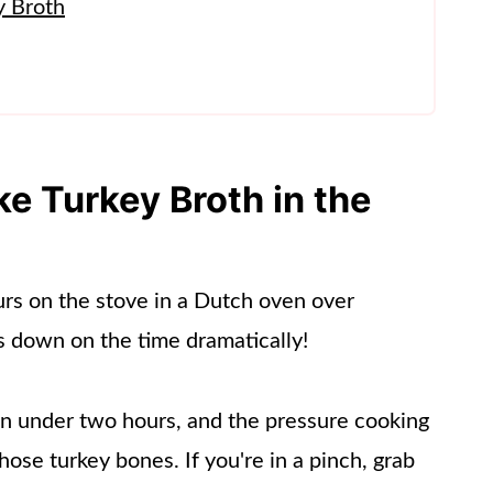
y Broth
rkey Broth
 Turkey Broth in the
urs on the stove in a Dutch oven over
s down on the time dramatically!
 in under two hours, and the pressure cooking
hose turkey bones. If you're in a pinch, grab