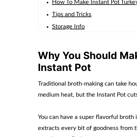
How To Make Instant Pot Turke
Tips and Tricks
Storage Info
How To Use Pressure Cooker Tu
Frequently Asked Questions
Why You Should Make
More Turkey Recipes
Instant Pot
📖 Recipe
Traditional broth-making can take ho
medium heat, but the Instant Pot cut
You can have a super flavorful broth
extracts every bit of goodness from t