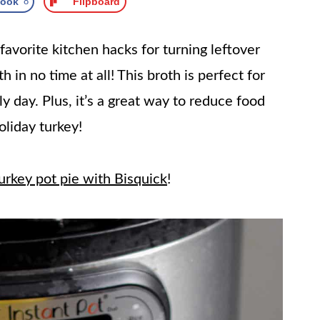
book
8
Flipboard
favorite kitchen hacks for turning leftover
h in no time at all! This broth is perfect for
ly day. Plus, it’s a great way to reduce food
oliday turkey!
urkey pot pie with Bisquick
!