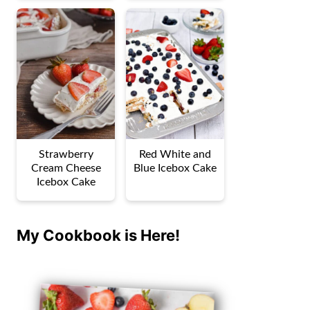
Strawberry
Red White and
Cream Cheese
Blue Icebox Cake
Icebox Cake
My Cookbook is Here!