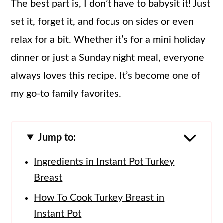
The best part is, I don’t have to babysit it! Just
set it, forget it, and focus on sides or even
relax for a bit. Whether it’s for a mini holiday
dinner or just a Sunday night meal, everyone
always loves this recipe. It’s become one of
my go-to family favorites.
Jump to:
Ingredients in Instant Pot Turkey
Breast
How To Cook Turkey Breast in
Instant Pot