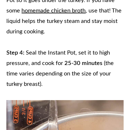
Pot so it goes under the turkey. If you have
some
homemade chicken broth
, use that! The
liquid helps the turkey steam and stay moist
during cooking.
Step 4:
Seal the Instant Pot, set it to high
pressure, and cook for
25-30 minutes
(the
time varies depending on the size of your
turkey breast).