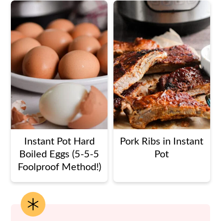
Instant Pot Hard
Pork Ribs in Instant
Boiled Eggs (5-5-5
Pot
Foolproof Method!)