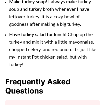
Make turkey soup!
I always make turkey
soup and turkey broth whenever I have
leftover turkey. It is a cozy bowl of
goodness after making a big turkey.
Have turkey salad for lunch!
Chop up the
turkey and mix it with a little mayonnaise,
chopped celery, and red onion. It's just like
my
Instant Pot chicken salad
, but with
turkey!
Frequently Asked
Questions