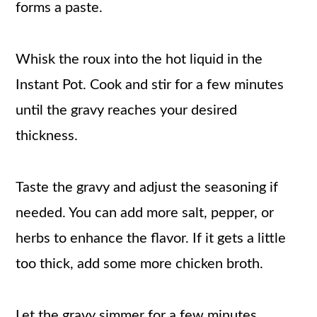
forms a paste.
Whisk the roux into the hot liquid in the
Instant Pot. Cook and stir for a few minutes
until the gravy reaches your desired
thickness.
Taste the gravy and adjust the seasoning if
needed. You can add more salt, pepper, or
herbs to enhance the flavor. If it gets a little
too thick, add some more chicken broth.
Let the gravy simmer for a few minutes,