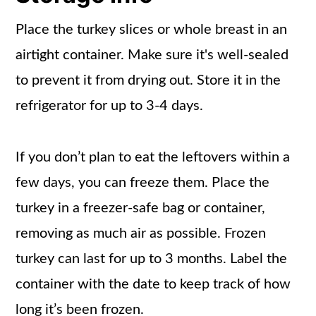
Place the turkey slices or whole breast in an
airtight container. Make sure it's well-sealed
to prevent it from drying out. Store it in the
refrigerator for up to 3-4 days.
If you don’t plan to eat the leftovers within a
few days, you can freeze them. Place the
turkey in a freezer-safe bag or container,
removing as much air as possible. Frozen
turkey can last for up to 3 months. Label the
container with the date to keep track of how
long it’s been frozen.