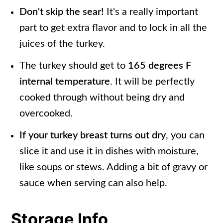
Don't skip the sear!
It's a really important
part to get extra flavor and to lock in all the
juices of the turkey.
The turkey should get to
165 degrees F
internal temperature
. It will be perfectly
cooked through without being dry and
overcooked.
If your turkey breast turns out dry
, you can
slice it and use it in dishes with moisture,
like soups or stews. Adding a bit of gravy or
sauce when serving can also help.
Storage Info