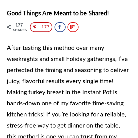
Good Things Are Meant to be Shared!
177
177
SHARES
After testing this method over many
weeknights and small holiday gatherings, I’ve
perfected the timing and seasoning to deliver
juicy, flavorful results every single time!
Making turkey breast in the Instant Pot is
hands-down one of my favorite time-saving
kitchen tricks! If you’re looking for a reliable,
stress-free way to get dinner on the table,
this method is one you can trust from my