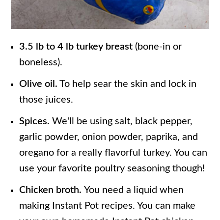
3.5 lb to 4 lb turkey breast
(bone-in or
boneless).
Olive oil.
To help sear the skin and lock in
those juices.
Spices.
We'll be using salt, black pepper,
garlic powder, onion powder, paprika, and
oregano for a really flavorful turkey. You can
use your favorite poultry seasoning though!
Chicken broth.
You need a liquid when
making Instant Pot recipes. You can make