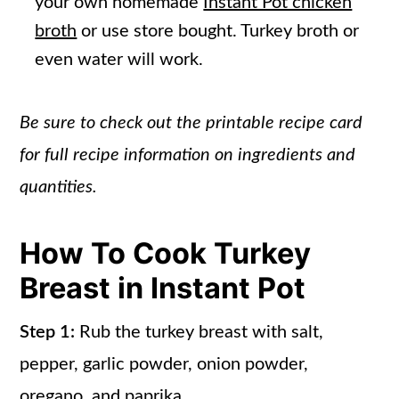
your own homemade
Instant Pot chicken
broth
or use store bought. Turkey broth or
even water will work.
Be sure to check out the printable recipe card
for full recipe information on ingredients and
quantities.
How To Cook Turkey
Breast in Instant Pot
Step 1:
Rub the turkey breast with salt,
pepper, garlic powder, onion powder,
oregano, and paprika.