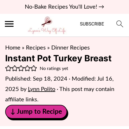
No-Bake Recipes You'll Love! →
Home
»
Recipes
»
Dinner Recipes
Instant Pot Turkey Breast
No ratings yet
Published:
Sep 18, 2024
· Modified:
Jul 16,
2025
by
Lynn Polito
· This post may contain
affiliate links.
↓ Jump to Recipe