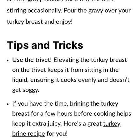
stirring occasionally. Pour the gravy over your
turkey breast and enjoy!
Tips and Tricks
Use the trivet!
Elevating the turkey breast
on the trivet keeps it from sitting in the
liquid, ensuring it cooks evenly and doesn’t
get soggy.
If you have the time,
brining the turkey
breast
for a few hours before cooking helps
keep it extra juicy. Here's a great
turkey
brine recipe
for you!