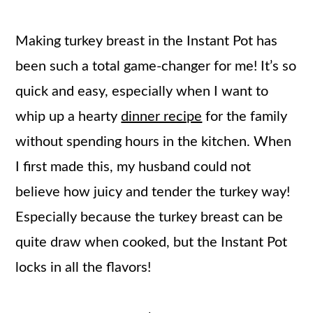
Making turkey breast in the Instant Pot has
been such a total game-changer for me! It’s so
quick and easy, especially when I want to
whip up a hearty
dinner recipe
for the family
without spending hours in the kitchen. When
I first made this, my husband could not
believe how juicy and tender the turkey way!
Especially because the turkey breast can be
quite draw when cooked, but the Instant Pot
locks in all the flavors!