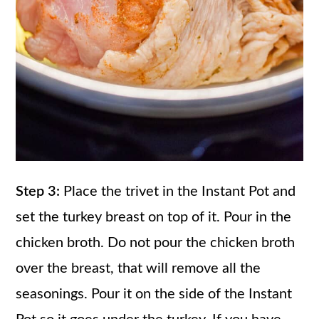
Step 3:
Place the trivet in the Instant Pot and
set the turkey breast on top of it. Pour in the
chicken broth. Do not pour the chicken broth
over the breast, that will remove all the
seasonings. Pour it on the side of the Instant