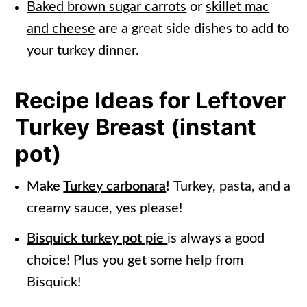
Baked brown sugar carrots
or
skillet mac
and cheese
are a great side dishes to add to
your turkey dinner.
Recipe Ideas for Leftover
Turkey Breast (instant
pot)
Make
Turkey carbonara
!
Turkey, pasta, and a
creamy sauce, yes please!
Bisquick turkey pot pie
is always a good
choice! Plus you get some help from
Bisquick!