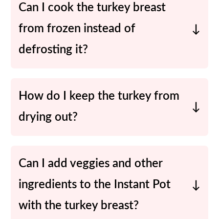
Can I cook the turkey breast
from frozen instead of
defrosting it?
Yes! You’ll need to increase the
cooking time to about 45-50 minutes
How do I keep the turkey from
for a frozen turkey breast. Skip the
drying out?
searing step but still use the trivet.
To keep the turkey breast moist, make
sure you are not overcooking it. Use a
Can I add veggies and other
meat thermometer when checking the
ingredients to the Instant Pot
doneness. This helps ensure that it is
with the turkey breast?
cooked to the right temperature.