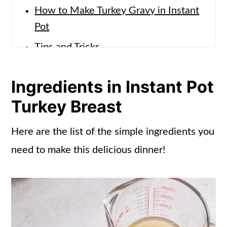
How to Make Turkey Gravy in Instant
Pot
Tips and Tricks
Storage Info
Ingredients in Instant Pot
What to Serve with Instant Pot
Turkey Breast
Turkey
Recipe Ideas for Leftover Turkey
Here are the list of the simple ingredients you
Breast (instant pot)
need to make this delicious dinner!
Frequently Asked Questions
More Instant Pot Recipes
📖 Recipe