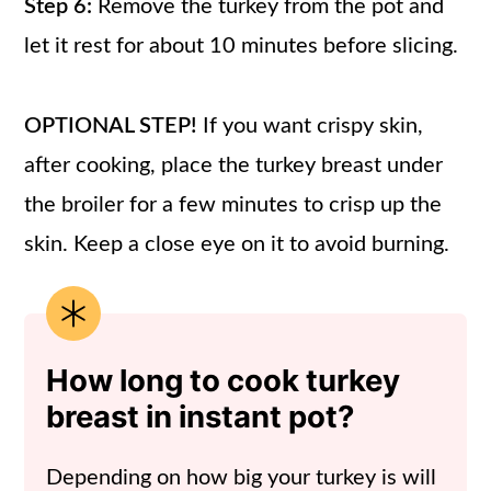
Step 6:
Remove the turkey from the pot and
let it rest for about 10 minutes before slicing.
OPTIONAL STEP!
If you want crispy skin,
after cooking, place the turkey breast under
the broiler for a few minutes to crisp up the
skin. Keep a close eye on it to avoid burning.
How long to cook turkey
breast in instant pot?
Depending on how big your turkey is will