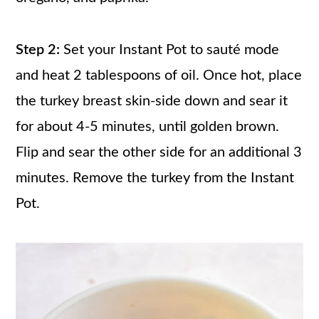
Step 2:
Set your Instant Pot to sauté mode
and heat 2 tablespoons of oil. Once hot, place
the turkey breast skin-side down and sear it
for about 4-5 minutes, until golden brown.
Flip and sear the other side for an additional 3
minutes. Remove the turkey from the Instant
Pot.