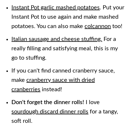
Instant Pot garlic mashed potatoes
. Put your
Instant Pot to use again and make mashed
potatoes. You can also make
colcannon
too!
Italian sausage and cheese stuffing.
For a
really filling and satisfying meal, this is my
go to stuffing.
If you can't find canned cranberry sauce,
make
cranberry sauce with dried
cranberries
instead!
Don't forget the dinner rolls!
I love
sourdough discard dinner rolls
for a tangy,
soft roll.