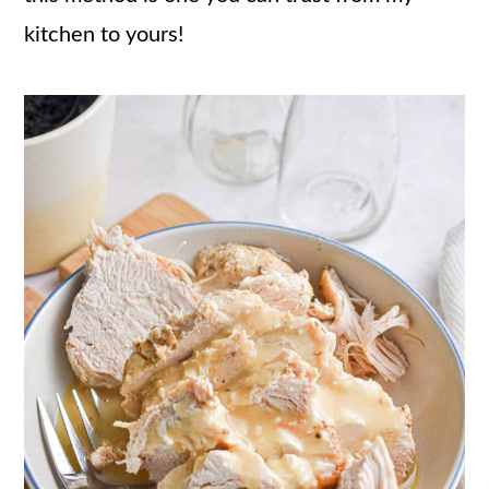
kitchen to yours!