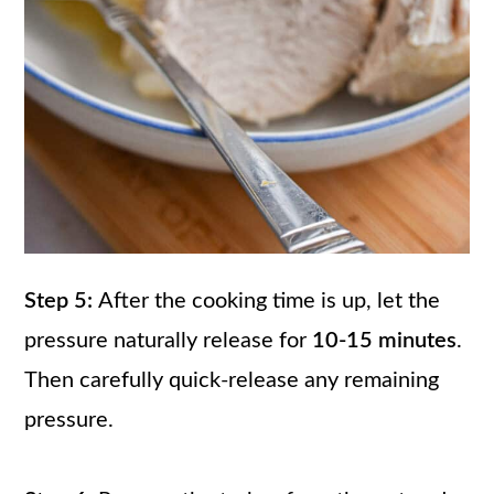
Step 5:
After the cooking time is up, let the
pressure naturally release for
10-15 minutes
.
Then carefully quick-release any remaining
pressure.