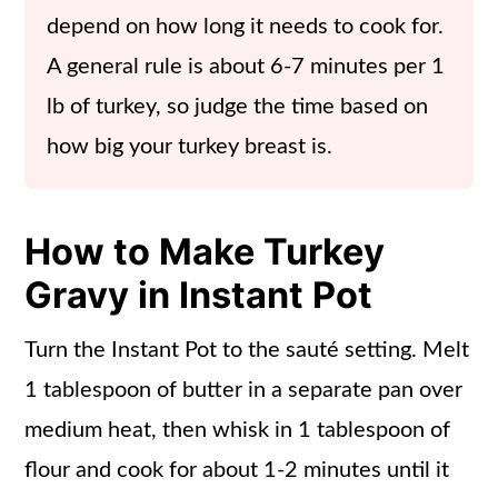
depend on how long it needs to cook for.
A general rule is about 6-7 minutes per 1
lb of turkey, so judge the time based on
how big your turkey breast is.
How to Make Turkey
Gravy in Instant Pot
Turn the Instant Pot to the sauté setting. Melt
1 tablespoon of butter in a separate pan over
medium heat, then whisk in 1 tablespoon of
flour and cook for about 1-2 minutes until it