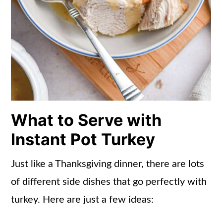
What to Serve with
Instant Pot Turkey
Just like a Thanksgiving dinner, there are lots
of different side dishes that go perfectly with
turkey. Here are just a few ideas: