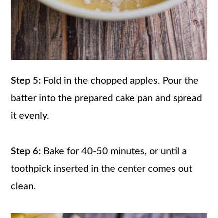
Step 5:
Fold in the chopped apples. Pour the
batter into the prepared cake pan and spread
it evenly.
Step 6:
Bake for 40-50 minutes, or until a
toothpick inserted in the center comes out
clean.