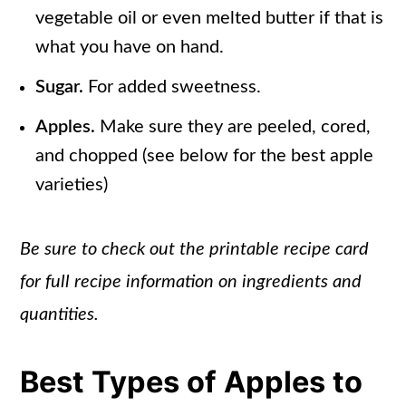
vegetable oil or even melted butter if that is
what you have on hand.
Sugar.
For added sweetness.
Apples.
Make sure they are peeled, cored,
and chopped (see below for the best apple
varieties)
Be sure to check out the printable recipe card
for full recipe information on ingredients and
quantities.
Best Types of Apples to