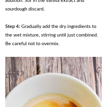
addition. Stir in the vanilla extract and
sourdough discard.
Step 4:
Gradually add the dry ingredients to
the wet mixture, stirring until just combined.
Be careful not to overmix.