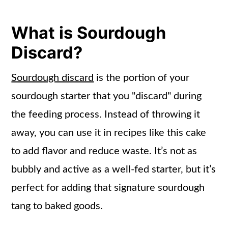
Apple Cake
Storage Info
What is Sourdough
Frequently Asked Questions
Discard?
More Apple Recipes
Sourdough discard
is the portion of your
📖 Recipe
sourdough starter that you "discard" during
the feeding process. Instead of throwing it
away, you can use it in recipes like this cake
to add flavor and reduce waste. It’s not as
bubbly and active as a well-fed starter, but it’s
perfect for adding that signature sourdough
tang to baked goods.