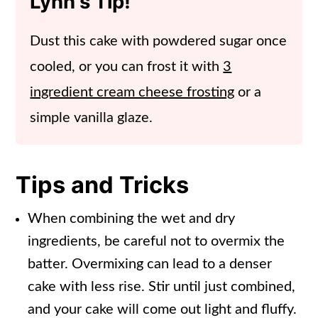
Lynn's Tip!
Dust this cake with powdered sugar once
cooled, or you can frost it with
3
ingredient cream cheese frosting
or a
simple vanilla glaze.
Tips and Tricks
When combining the wet and dry
ingredients, be careful not to overmix the
batter. Overmixing can lead to a denser
cake with less rise. Stir until just combined,
and your cake will come out light and fluffy.