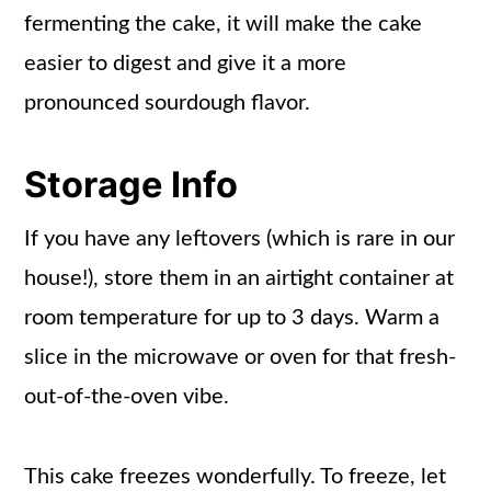
fermenting the cake, it will make the cake
easier to digest and give it a more
pronounced sourdough flavor.
Storage Info
If you have any leftovers (which is rare in our
house!), store them in an airtight container at
room temperature for up to 3 days. Warm a
slice in the microwave or oven for that fresh-
out-of-the-oven vibe.
This cake freezes wonderfully. To freeze, let