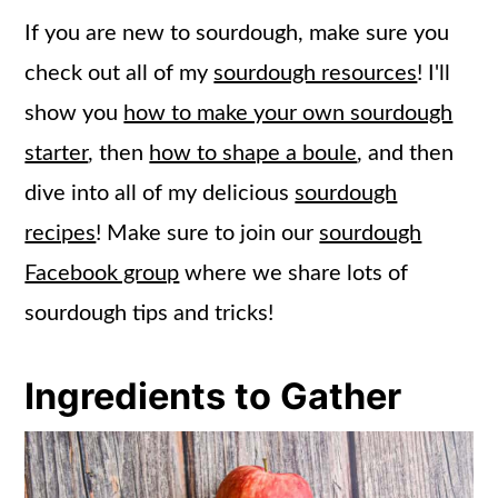
If you are new to sourdough, make sure you
check out all of my
sourdough resources
! I'll
show you
how to make your own sourdough
starter
, then
how to shape a boule
, and then
dive into all of my delicious
sourdough
recipes
! Make sure to join our
sourdough
Facebook group
where we share lots of
sourdough tips and tricks!
Ingredients to Gather