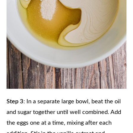
Step 3
: In a separate large bowl, beat the oil
and sugar together until well combined. Add
the eggs one at a time, mixing after each