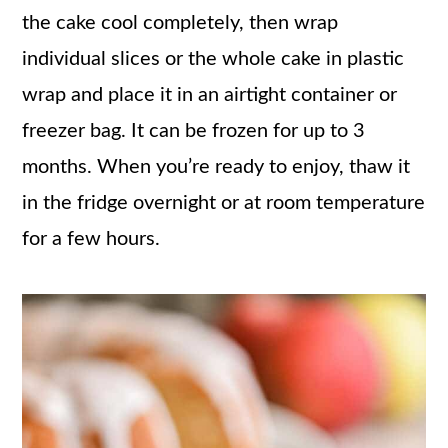
the cake cool completely, then wrap
individual slices or the whole cake in plastic
wrap and place it in an airtight container or
freezer bag. It can be frozen for up to 3
months. When you’re ready to enjoy, thaw it
in the fridge overnight or at room temperature
for a few hours.