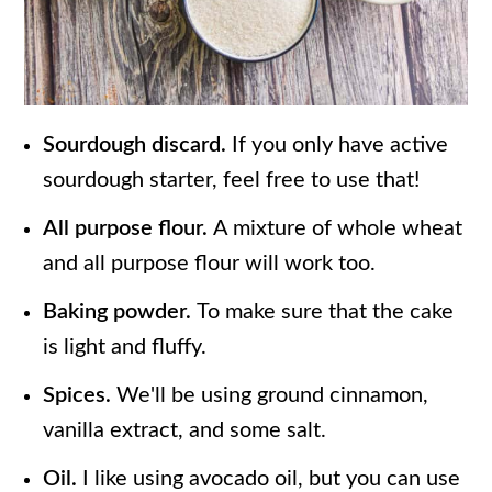
Sourdough discard.
If you only have active
sourdough starter, feel free to use that!
All purpose flour.
A mixture of whole wheat
and all purpose flour will work too.
Baking powder.
To make sure that the cake
is light and fluffy.
Spices.
We'll be using ground cinnamon,
vanilla extract, and some salt.
Oil.
I like using avocado oil, but you can use