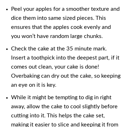
Peel your apples for a smoother texture and
dice them into same sized pieces. This
ensures that the apples cook evenly and
you won’t have random large chunks.
Check the cake at the 35 minute mark.
Insert a toothpick into the deepest part, if it
comes out clean, your cake is done!
Overbaking can dry out the cake, so keeping
an eye on it is key.
While it might be tempting to dig in right
away, allow the cake to cool slightly before
cutting into it. This helps the cake set,
making it easier to slice and keeping it from