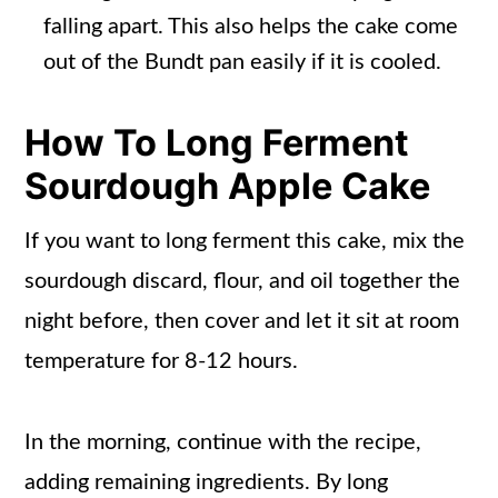
falling apart. This also helps the cake come
out of the Bundt pan easily if it is cooled.
How To Long Ferment
Sourdough Apple Cake
If you want to long ferment this cake, mix the
sourdough discard, flour, and oil together the
night before, then cover and let it sit at room
temperature for 8-12 hours.
In the morning, continue with the recipe,
adding remaining ingredients. By long