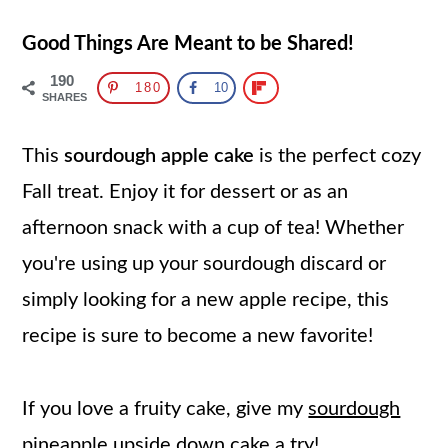
Good Things Are Meant to be Shared!
190
180
10
SHARES
This
sourdough apple cake
is the perfect cozy
Fall treat. Enjoy it for dessert or as an
afternoon snack with a cup of tea! Whether
you're using up your sourdough discard or
simply looking for a new apple recipe, this
recipe is sure to become a new favorite!
If you love a fruity cake, give my
sourdough
pineapple upside down cake
a try!