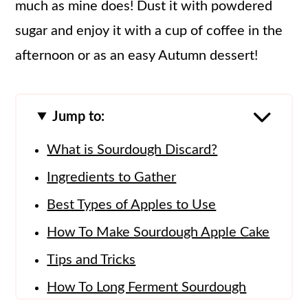
much as mine does! Dust it with powdered
sugar and enjoy it with a cup of coffee in the
afternoon or as an easy Autumn dessert!
Jump to:
What is Sourdough Discard?
Ingredients to Gather
Best Types of Apples to Use
How To Make Sourdough Apple Cake
Tips and Tricks
How To Long Ferment Sourdough