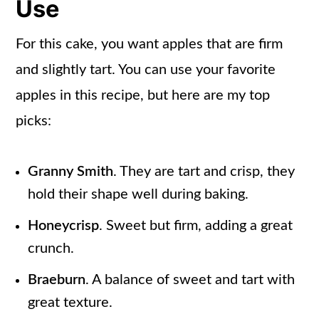
Use
For this cake, you want apples that are firm
and slightly tart. You can use your favorite
apples in this recipe, but here are my top
picks:
Granny Smith
. They are tart and crisp, they
hold their shape well during baking.
Honeycrisp
. Sweet but firm, adding a great
crunch.
Braeburn
. A balance of sweet and tart with
great texture.