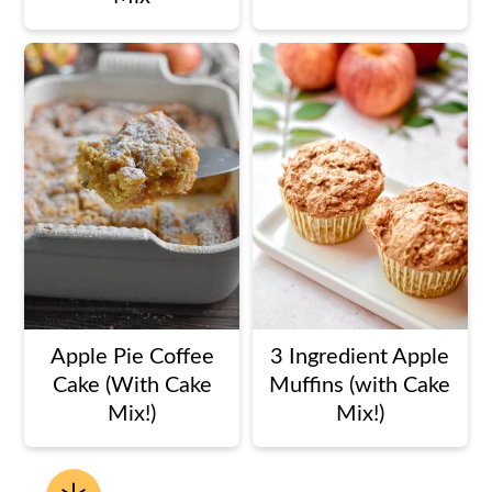
Apple Pie Coffee
3 Ingredient Apple
Cake (With Cake
Muffins (with Cake
Mix!)
Mix!)