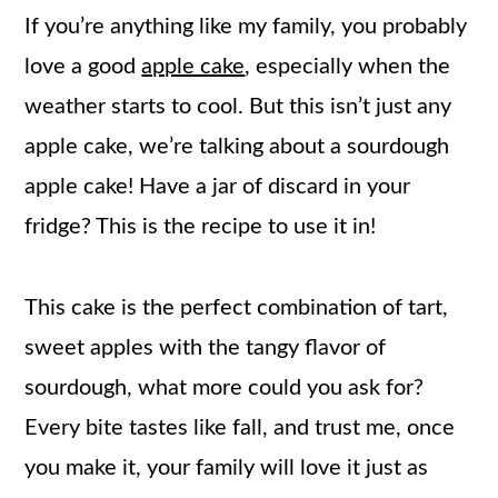
If you’re anything like my family, you probably
love a good
apple cake
, especially when the
weather starts to cool. But this isn’t just any
apple cake, we’re talking about a sourdough
apple cake! Have a jar of discard in your
fridge? This is the recipe to use it in!
This cake is the perfect combination of tart,
sweet apples with the tangy flavor of
sourdough, what more could you ask for?
Every bite tastes like fall, and trust me, once
you make it, your family will love it just as