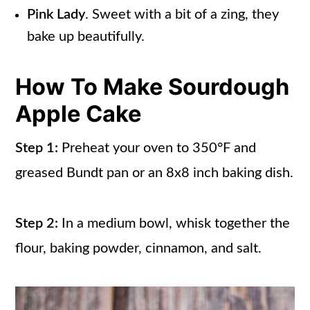
Pink Lady
. Sweet with a bit of a zing, they
bake up beautifully.
How To Make Sourdough
Apple Cake
Step 1:
Preheat your oven to 350°F and
greased Bundt pan or an 8x8 inch baking dish.
Step 2:
In a medium bowl, whisk together the
flour, baking powder, cinnamon, and salt.