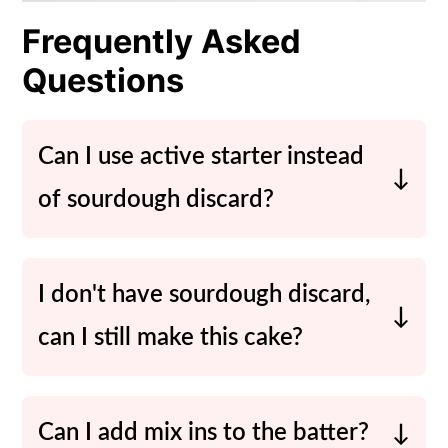
Frequently Asked
Questions
Can I use active starter instead
of sourdough discard?
Sure! If you have some active starter,
you can use that instead.
I don't have sourdough discard,
can I still make this cake?
While sourdough discard gives this
cake its unique flavor, you can
Can I add mix ins to the batter?