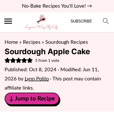
No-Bake Recipes You'll Love! →
Home
»
Recipes
»
Sourdough Recipes
Sourdough Apple Cake
5
from 1 vote
Published:
Oct 8, 2024
· Modified:
Jun 11,
2026
by
Lynn Polito
· This post may contain
affiliate links.
↓ Jump to Recipe