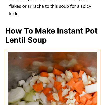
flakes or sriracha to this soup for a spicy
kick!
How To Make Instant Pot
Lentil Soup