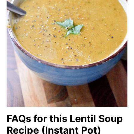
FAQs for this Lentil Soup
Recipe (Instant Pot)