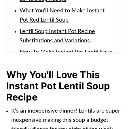
What You'll Need to Make Instant
Pot Red Lentil Soup
Lentil Soup Instant Pot Recipe
Substitutions and Variations
How To Make Instant Pot Lentil Soup
Lentil Soup Instant Pot Serving
Why You'll Love This
Suggestions
Instant Pot Lentil Soup
How to Store
Recipe
FAQs for this Lentil Soup Recipe
(Instant Pot)
It's an inexpensive dinner!
Lentils are super
More Instant Pot Soup Recipes
inexpensive making this soup a budget
📖 Recipe