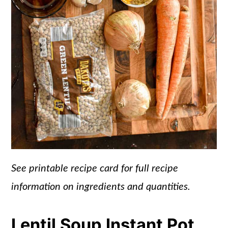
See printable recipe card for full recipe
information on ingredients and quantities.
Lentil Soup Instant Pot