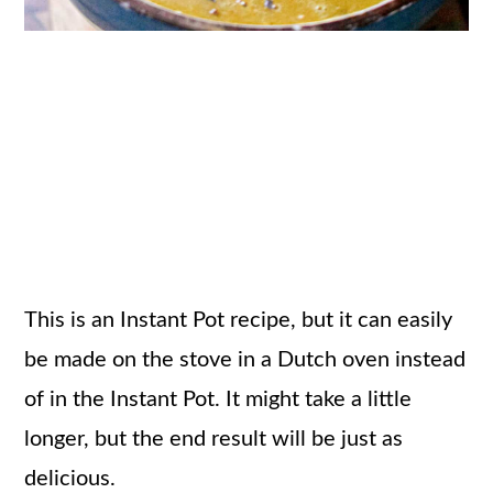
This is an Instant Pot recipe, but it can easily
be made on the stove in a Dutch oven instead
of in the Instant Pot. It might take a little
longer, but the end result will be just as
delicious.