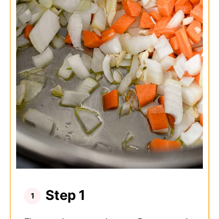
Step 1