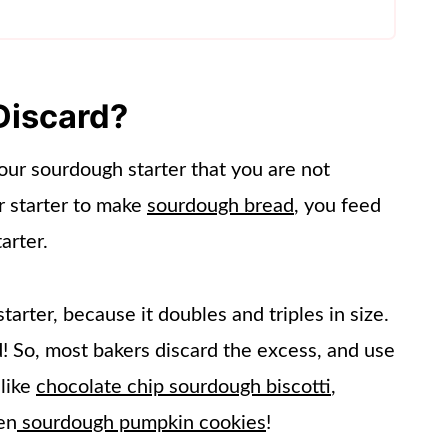
Discard?
our sourdough starter that you are not
r starter to make
sourdough bread
, you feed
arter.
arter, because it doubles and triples in size.
nd! So, most bakers discard the excess, and use
 like
chocolate chip sourdough biscotti
,
en
sourdough pumpkin cookies
!