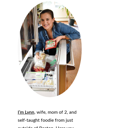
I’m Lynn
, wife, mom of 2, and
self-taught foodie from just