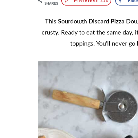
Pinterest
210
Fac
SHARES
This
Sourdough Discard Pizza Dou
crusty. Ready to eat the same day, it
toppings. You'll never go