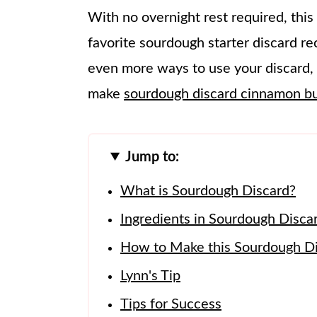
With no overnight rest required, this
favorite sourdough starter discard rec
even more ways to use your discard, 
make
sourdough discard cinnamon b
Jump to:
What is Sourdough Discard?
Ingredients in Sourdough Disca
How to Make this Sourdough Di
Lynn's Tip
Tips for Success