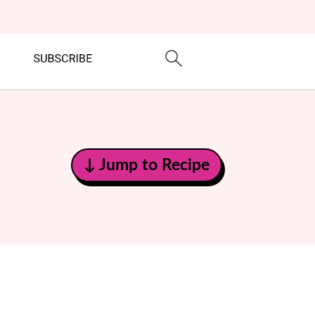
↓ Jump to Recipe