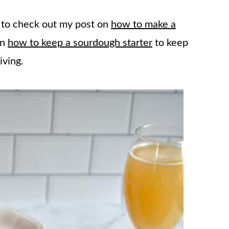
e to check out my post on
how to make a
on
how to keep a sourdough starter
to keep
iving.