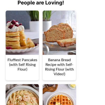
People are Loving!
Fluffiest Pancakes
Banana Bread
(with Self Rising
Recipe with Self-
Flour)
Rising Flour (with
Video!)