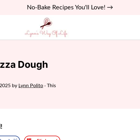
No-Bake Recipes You'll Love! →
izza Dough
 2025
by
Lynn Polito
· This
!