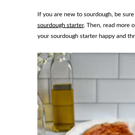
If you are new to sourdough, be sur
sourdough starter
. Then, read more 
your sourdough starter happy and thr