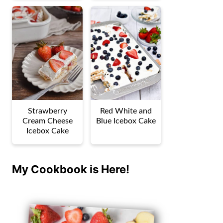
Strawberry
Red White and
Cream Cheese
Blue Icebox Cake
Icebox Cake
My Cookbook is Here!