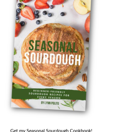
Get my Seasonal Sourdough Cookbook!