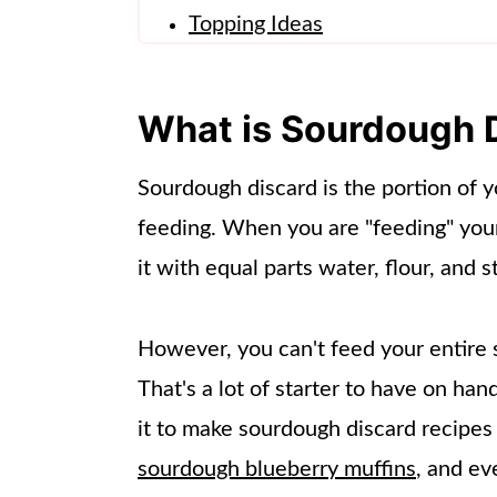
Topping Ideas
Make Ahead Instructions
Frequently Asked Questions
What is Sourdough 
Other Recipes to Try!
Sourdough discard is the portion of y
📖 Recipe
feeding. When you are "feeding" you
it with equal parts water, flour, and st
However, you can't feed your entire st
That's a lot of starter to have on ha
it to make sourdough discard recipes
sourdough blueberry muffins
, and ev