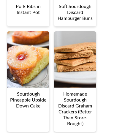
Pork Ribs in
Soft Sourdough
Instant Pot
Discard
Hamburger Buns
Sourdough
Homemade
Pineapple Upside
Sourdough
Down Cake
Discard Graham
Crackers (Better
Than Store-
Bought)