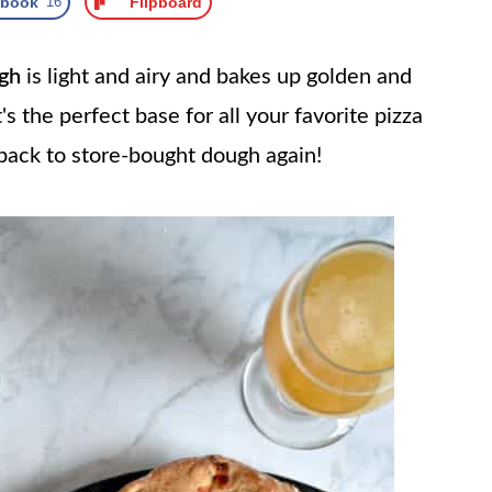
ebook
16
Flipboard
gh
is light and airy and bakes up golden and
's the perfect base for all your favorite pizza
 back to store-bought dough again!