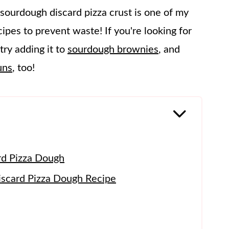
 sourdough discard pizza crust is one of my
ipes to prevent waste! If you're looking for
try adding it to
sourdough brownies
, and
uns
, too!
rd Pizza Dough
scard Pizza Dough Recipe