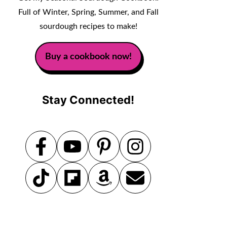
Full of Winter, Spring, Summer, and Fall
sourdough recipes to make!
Buy a cookbook now!
Stay Connected!