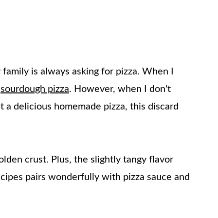
amily is always asking for pizza. When I
e
sourdough pizza
. However, when I don't
t a delicious homemade pizza, this discard
olden crust. Plus, the slightly tangy flavor
cipes pairs wonderfully with pizza sauce and