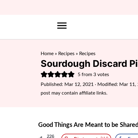
Home
»
Recipes
»
Recipes
Sourdough Discard P
5
from
3
votes
Published:
Mar 12, 2021
· Modified:
Mar 11,
post may contain affiliate links.
Good Things Are Meant to be Shared
226