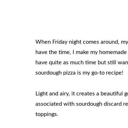
When Friday night comes around, my f
have the time, I make my homemad
have quite as much time but still wan
sourdough pizza is my go-to recipe!
Light and airy, it creates a beautiful g
associated with sourdough discard re
toppings.