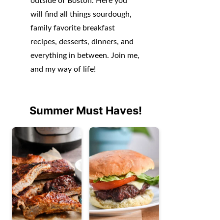
outside of Boston. Here you
will find all things sourdough,
family favorite breakfast
recipes, desserts, dinners, and
everything in between. Join me,
and my way of life!
Summer Must Haves!