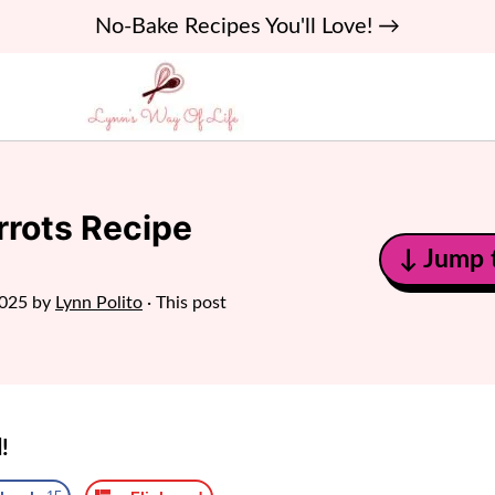
No-Bake Recipes You'll Love! →
rrots Recipe
↓ Jump 
2025
by
Lynn Polito
· This post
!