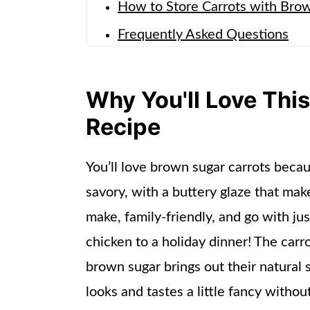
How to Store Carrots with Bro
Frequently Asked Questions
More Side Dishes
📖 Recipe
Why You'll Love Thi
Recipe
You’ll love brown sugar carrots beca
savory, with a buttery glaze that make
make, family-friendly, and go with j
chicken to a holiday dinner! The carr
brown sugar brings out their natural 
looks and tastes a little fancy without