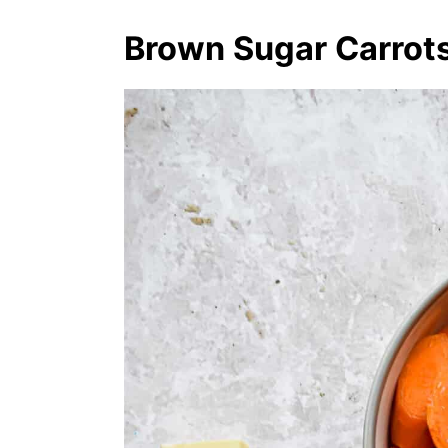
Brown Sugar Carrots