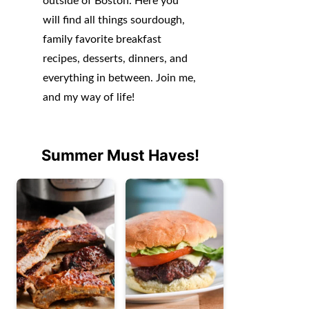
outside of Boston. Here you
will find all things sourdough,
family favorite breakfast
recipes, desserts, dinners, and
everything in between. Join me,
and my way of life!
Summer Must Haves!