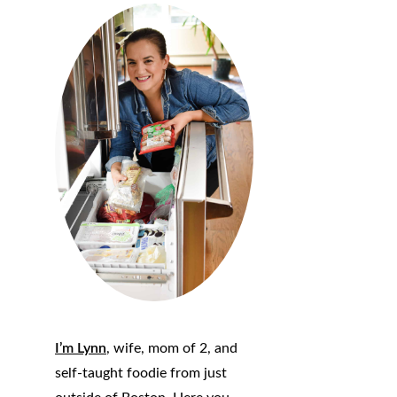
I’m Lynn
, wife, mom of 2, and
self-taught foodie from just