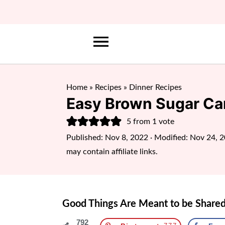
Home
»
Recipes
»
Dinner Recipes
Easy Brown Sugar Ca
5
from 1 vote
Published:
Nov 8, 2022
· Modified:
Nov 24, 
may contain affiliate links.
Good Things Are Meant to be Shared
792