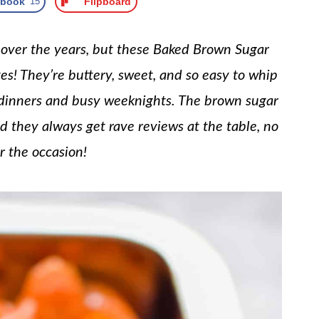
ebook
15
Flipboard
s over the years, but these Baked Brown Sugar
es! They’re buttery, sweet, and so easy to whip
 dinners and busy weeknights. The brown sugar
nd they always get rave reviews at the table, no
r the occasion!