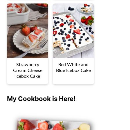
Strawberry
Red White and
Cream Cheese
Blue Icebox Cake
Icebox Cake
My Cookbook is Here!