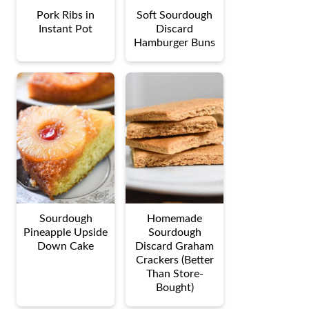
Pork Ribs in
Soft Sourdough
Instant Pot
Discard
Hamburger Buns
Sourdough
Homemade
Pineapple Upside
Sourdough
Down Cake
Discard Graham
Crackers (Better
Than Store-
Bought)