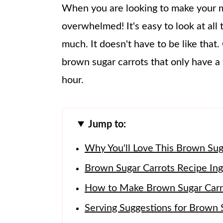
When you are looking to make your me
overwhelmed! It's easy to look at all t
much. It doesn't have to be like that.
brown sugar carrots that only have a 
hour.
Jump to:
Why You'll Love This Brown Sug
Brown Sugar Carrots Recipe Ing
How to Make Brown Sugar Carr
Serving Suggestions for Brown 