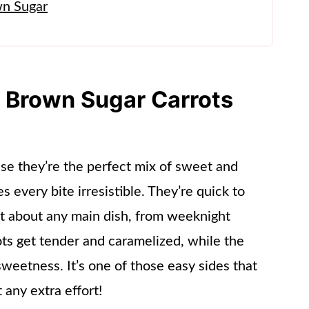
wn Sugar
s Brown Sugar Carrots
use they’re the perfect mix of sweet and
s every bite irresistible. They’re quick to
ust about any main dish, from weeknight
ots get tender and caramelized, while the
sweetness. It’s one of those easy sides that
 any extra effort!