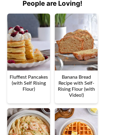
People are Loving!
Fluffiest Pancakes
Banana Bread
(with Self Rising
Recipe with Self-
Flour)
Rising Flour (with
Video!)