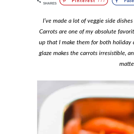
Pinterest
777
Fac
SHARES
I’ve made a lot of veggie side dishe
Carrots are one of my absolute favorit
up that I make them for both holiday
glaze makes the carrots irresistible, a
matte