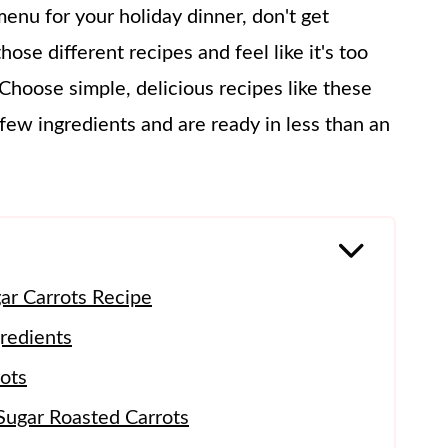
nu for your holiday dinner, don't get
hose different recipes and feel like it's too
 Choose simple, delicious recipes like these
few ingredients and are ready in less than an
ar Carrots Recipe
redients
ots
Sugar Roasted Carrots