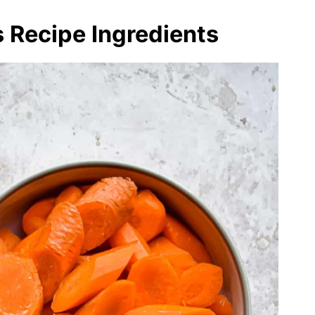
 Recipe Ingredients