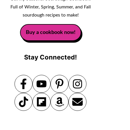
Full of Winter, Spring, Summer, and Fall
sourdough recipes to make!
Buy a cookbook now!
Stay Connected!