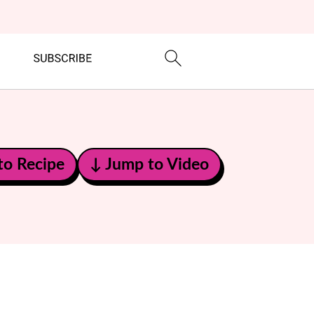
to Recipe
↓ Jump to Video