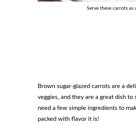
Serve these carrots as 
Brown sugar-glazed carrots are a deli
veggies, and they are a great dish to
need a few simple ingredients to mak
packed with flavor it is!