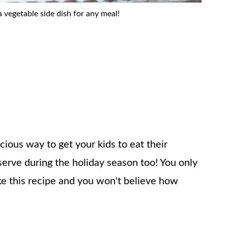
a vegetable side dish for any meal!
cious way to get your kids to eat their
 serve during the holiday season too! You only
e this recipe and you won't believe how