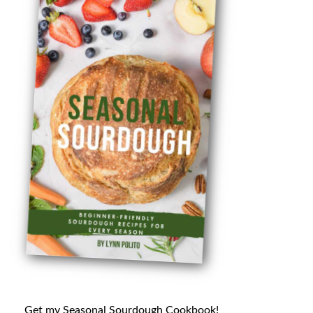
Get my Seasonal Sourdough Cookbook!