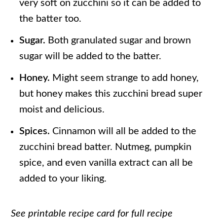
very soft on zucchini so it can be added to
the batter too.
Sugar.
Both granulated sugar and brown
sugar will be added to the batter.
Honey.
Might seem strange to add honey,
but honey makes this zucchini bread super
moist and delicious.
Spices.
Cinnamon will all be added to the
zucchini bread batter. Nutmeg, pumpkin
spice, and even vanilla extract can all be
added to your liking.
See printable recipe card for full recipe