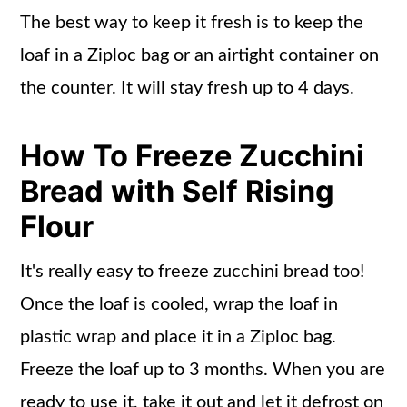
The best way to keep it fresh is to keep the
loaf in a Ziploc bag or an airtight container on
the counter. It will stay fresh up to 4 days.
How To Freeze Zucchini
Bread with Self Rising
Flour
It's really easy to freeze zucchini bread too!
Once the loaf is cooled, wrap the loaf in
plastic wrap and place it in a Ziploc bag.
Freeze the loaf up to 3 months. When you are
ready to use it, take it out and let it defrost on