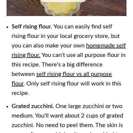
Self rising flour.
You can easily find self
rising flour in your local grocery store, but
you can also make your own
homemade self
rising flour.
You can't use all purpose flour in
this recipe. There's a big difference
between
self rising flour vs all purpose
flour
. Only self rising flour will work in this
recipe.
Grated zucchini.
One large zucchini or two
medium. You'll want about 2 cups of grated
zucchini. No need to peel them. The skin is