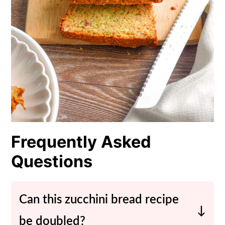
Frequently Asked
Questions
Can this zucchini bread recipe
be doubled?