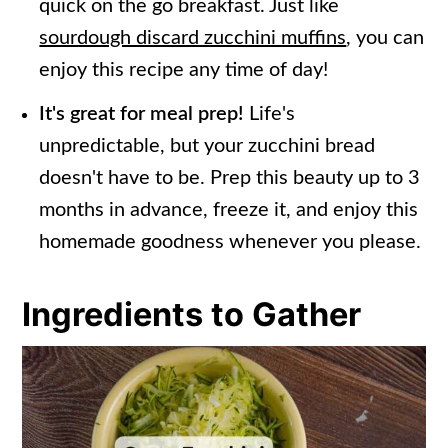
quick on the go breakfast. Just like
sourdough discard zucchini muffins
, you can
enjoy this recipe any time of day!
It's great for meal prep!
Life's
unpredictable, but your zucchini bread
doesn't have to be. Prep this beauty up to 3
months in advance, freeze it, and enjoy this
homemade goodness whenever you please.
Ingredients to Gather