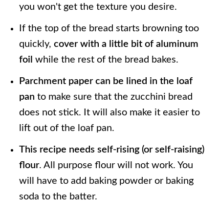
you won't get the texture you desire.
If the top of the bread starts browning too
quickly,
cover with a little bit of aluminum
foil
while the rest of the bread bakes.
Parchment paper can be lined in the loaf
pan
to make sure that the zucchini bread
does not stick. It will also make it easier to
lift out of the loaf pan.
This recipe needs self-rising (or self-raising)
flour
. All purpose flour will not work. You
will have to add baking powder or baking
soda to the batter.