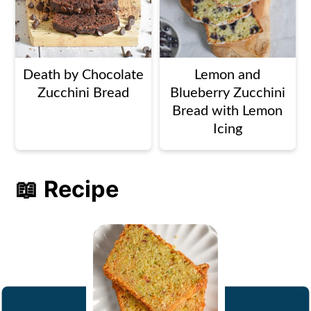
Death by Chocolate
Lemon and
Zucchini Bread
Blueberry Zucchini
Bread with Lemon
Icing
📖 Recipe