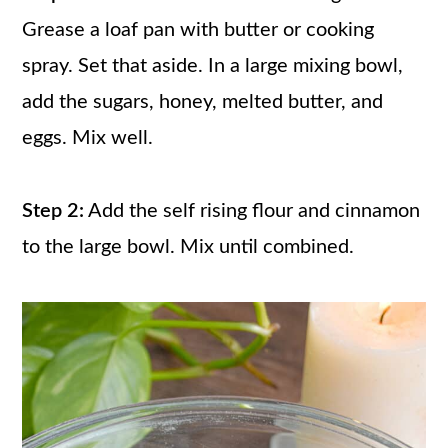
Grease a loaf pan with butter or cooking
spray. Set that aside. In a large mixing bowl,
add the sugars, honey, melted butter, and
eggs. Mix well.
Step 2:
Add the self rising flour and cinnamon
to the large bowl. Mix until combined.