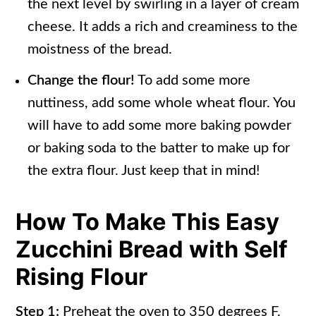
the next level by swirling in a layer of cream
cheese. It adds a rich and creaminess to the
moistness of the bread.
Change the flour!
To add some more
nuttiness, add some whole wheat flour. You
will have to add some more baking powder
or baking soda to the batter to make up for
the extra flour. Just keep that in mind!
How To Make This Easy
Zucchini Bread with Self
Rising Flour
Step 1:
Preheat the oven to 350 degrees F.