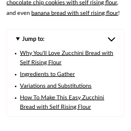
chocolate chip cookies with self rising flour
,
and even
banana bread with self rising flour
!
Jump to:
Why You'll Love Zucchini Bread with
Self Rising Flour
Ingredients to Gather
Variations and Substitutions
How To Make This Easy Zucchini
Bread with Self Rising Flour
Tips and Tricks
How To Store Zucchini Bread