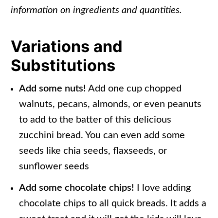
information on ingredients and quantities.
Variations and
Substitutions
Add some nuts!
Add one cup chopped
walnuts, pecans, almonds, or even peanuts
to add to the batter of this delicious
zucchini bread. You can even add some
seeds like chia seeds, flaxseeds, or
sunflower seeds
Add some chocolate chips!
I love adding
chocolate chips to all quick breads. It adds a