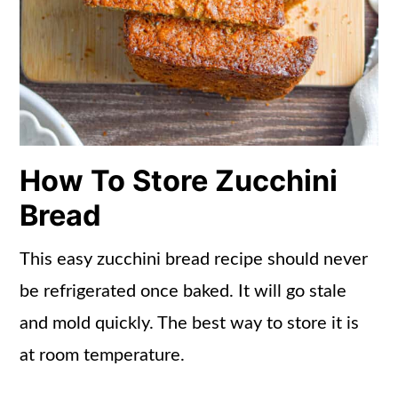
How To Store Zucchini
Bread
This easy zucchini bread recipe should never
be refrigerated once baked. It will go stale
and mold quickly. The best way to store it is
at room temperature.