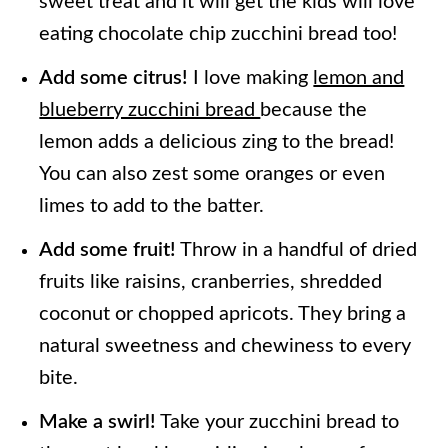
sweet treat and it will get the kids will love
eating chocolate chip zucchini bread too!
Add some citrus!
I love making
lemon and
blueberry zucchini bread
because the
lemon adds a delicious zing to the bread!
You can also zest some oranges or even
limes to add to the batter.
Add some fruit!
Throw in a handful of dried
fruits like raisins, cranberries, shredded
coconut or chopped apricots. They bring a
natural sweetness and chewiness to every
bite.
Make a swirl!
Take your zucchini bread to