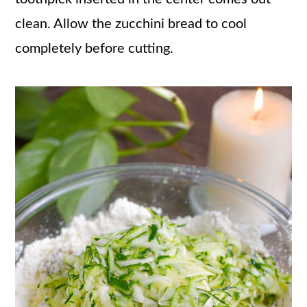
clean. Allow the zucchini bread to cool
completely before cutting.