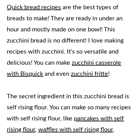
Quick bread recipes
are the best types of
breads to make! They are ready in under an
hour and mostly made on one bowl! This
zucchini bread is no different! I love making
recipes with zucchini. It's so versatile and
delicious! You can make
zucchini casserole
with Bisquick
and even
zucchini fritte
!
The secret ingredient in this zucchini bread is
self rising flour. You can make so many recipes
with self rising flour, like
pancakes with self
rising flour
,
waffles with self rising flour
,