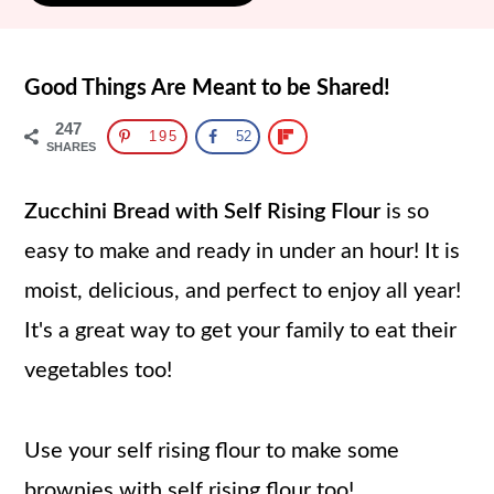
Good Things Are Meant to be Shared!
247
195
52
SHARES
Zucchini Bread with Self Rising Flour
is so
easy to make and ready in under an hour! It is
moist, delicious, and perfect to enjoy all year!
It's a great way to get your family to eat their
vegetables too!
Use your self rising flour to make some
brownies with self rising flour
too!