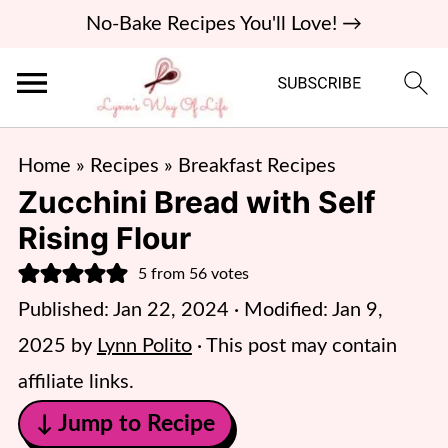
No-Bake Recipes You'll Love! →
Home
»
Recipes
»
Breakfast Recipes
Zucchini Bread with Self
Rising Flour
5
from
56
votes
Published:
Jan 22, 2024
· Modified:
Jan 9,
2025
by
Lynn Polito
· This post may contain
affiliate links.
↓ Jump to Recipe