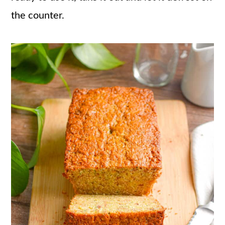
the counter.