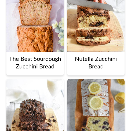
The Best Sourdough
Nutella Zucchini
Zucchini Bread
Bread