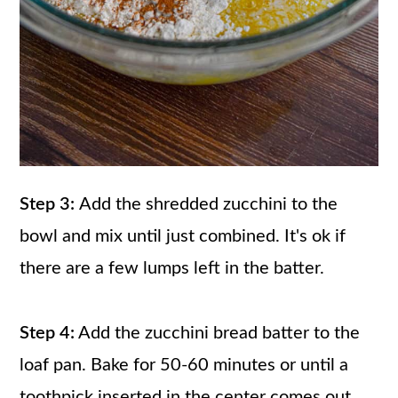
Step 3:
Add the shredded zucchini to the
bowl and mix until just combined. It's ok if
there are a few lumps left in the batter.
Step 4:
Add the zucchini bread batter to the
loaf pan. Bake for 50-60 minutes or until a
toothpick inserted in the center comes out