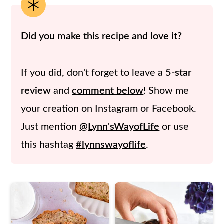
Did you make this recipe and love it?
If you did, don't forget to leave a
5-star
review
and
comment below
! Show me
your creation on Instagram or Facebook.
Just mention
@Lynn'sWayofLife
or use
this hashtag
#lynnswayoflife
.