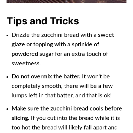
Tips and Tricks
Drizzle the zucchini bread with a
sweet
glaze or topping with a sprinkle of
powdered sugar
for an extra touch of
sweetness.
Do not overmix the batter.
It won't be
completely smooth, there will be a few
lumps left in that batter, and that is ok!
Make sure the zucchini bread cools before
slicing.
If you cut into the bread while it is
too hot the bread will likely fall apart and