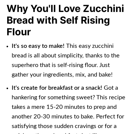
Why You'll Love Zucchini
How To Freeze Zucchini Bread with
Bread with Self Rising
Self Rising Flour
Flour
Frequently Asked Questions
More Zucchini Bread Recipes
It's so easy to make!
This easy zucchini
bread is all about simplicity, thanks to the
📖 Recipe
superhero that is self-rising flour. Just
gather your ingredients, mix, and bake!
It's create for breakfast or a snack!
Got a
hankering for something sweet? This recipe
takes a mere 15-20 minutes to prep and
another 20-30 minutes to bake. Perfect for
satisfying those sudden cravings or for a