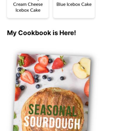
Cream Cheese
Blue Icebox Cake
Icebox Cake
My Cookbook is Here!