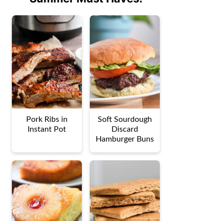
Pork Ribs in
Soft Sourdough
Instant Pot
Discard
Hamburger Buns