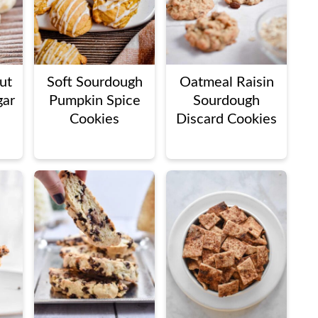
ut
Soft Sourdough
Oatmeal Raisin
gar
Pumpkin Spice
Sourdough
Cookies
Discard Cookies