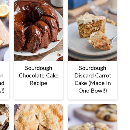
Sourdough
Sourdough
on
Chocolate Cake
Discard Carrot
nd
Recipe
Cake (Made in
!)
One Bowl!)