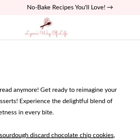
No-Bake Recipes You'll Love! →
 bread anymore! Get ready to reimagine your
serts! Experience the delightful blend of
tness in every bite.
sourdough discard chocolate chip cookies
,