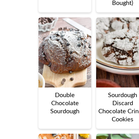
Bought)
Double
Sourdough
Chocolate
Discard
Sourdough
Chocolate Crin
Cookies