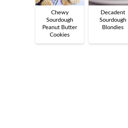
Chewy
Decadent
Sourdough
Sourdough
Peanut Butter
Blondies
Cookies