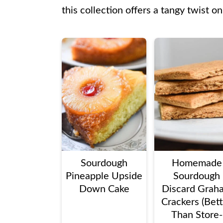
this collection offers a tangy twist on
Sourdough
Homemade
Pineapple Upside
Sourdough
Down Cake
Discard Grah
Crackers (Bet
Than Store-