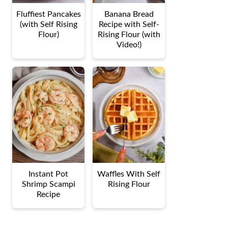
Fluffiest Pancakes
Banana Bread
(with Self Rising
Recipe with Self-
Flour)
Rising Flour (with
Video!)
Instant Pot
Waffles With Self
Shrimp Scampi
Rising Flour
Recipe