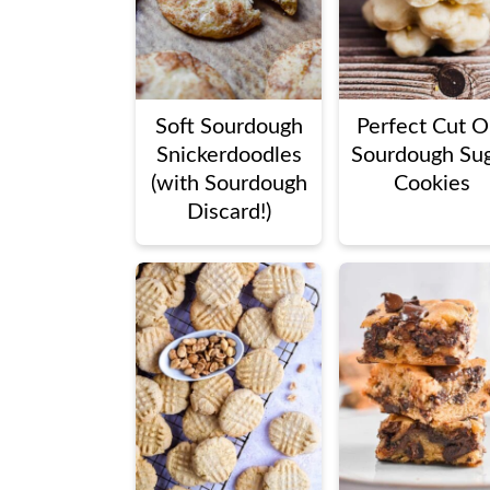
Soft Sourdough
Perfect Cut O
Snickerdoodles
Sourdough Su
(with Sourdough
Cookies
Discard!)