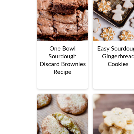
One Bowl
Easy Sourdou
Sourdough
Gingerbrea
Discard Brownies
Cookies
Recipe