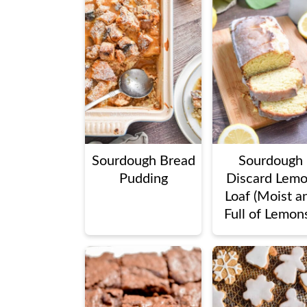
Sourdough Bread
Sourdough
Pudding
Discard Lem
Loaf (Moist a
Full of Lemons