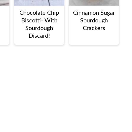
Chocolate Chip
Cinnamon Sugar
Biscotti- With
Sourdough
Sourdough
Crackers
Discard!