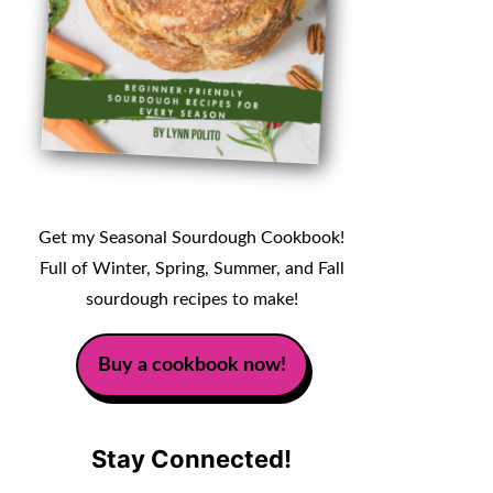
Get my Seasonal Sourdough Cookbook!
Full of Winter, Spring, Summer, and Fall
sourdough recipes to make!
Buy a cookbook now!
Stay Connected!