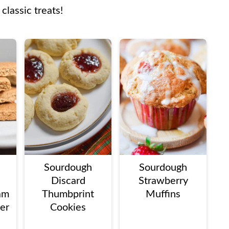
 classic treats!
Sourdough
Sourdough
Discard
Strawberry
am
Thumbprint
Muffins
ter
Cookies