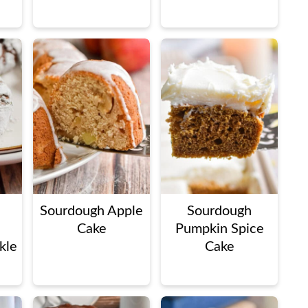
Sourdough Apple
Sourdough
Cake
Pumpkin Spice
kle
Cake