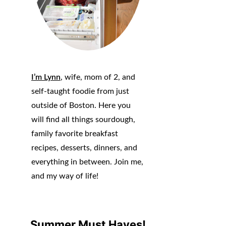
I’m Lynn
, wife, mom of 2, and
self-taught foodie from just
outside of Boston. Here you
will find all things sourdough,
family favorite breakfast
recipes, desserts, dinners, and
everything in between. Join me,
and my way of life!
Summer Must Haves!