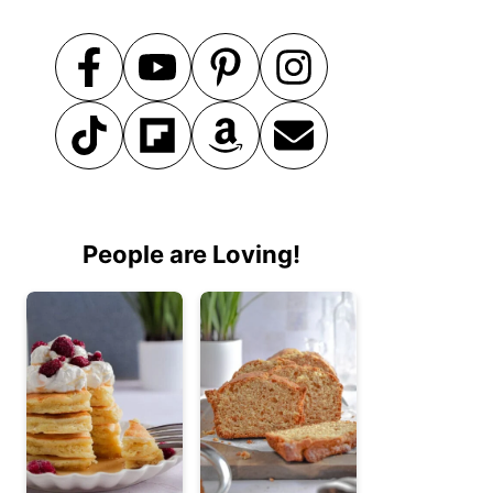
People are Loving!