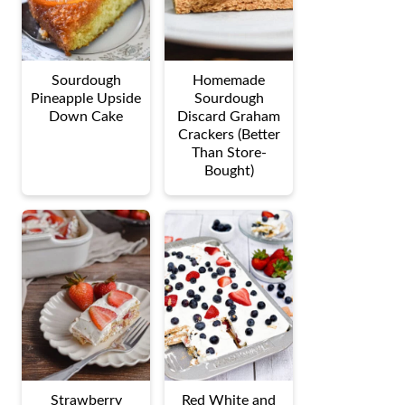
Sourdough
Homemade
Pineapple Upside
Sourdough
Down Cake
Discard Graham
Crackers (Better
Than Store-
Bought)
Strawberry
Red White and