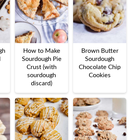
gh
How to Make
Brown Butter
d
Sourdough Pie
Sourdough
Crust (with
Chocolate Chip
sourdough
Cookies
discard)