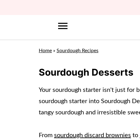
Home
»
Sourdough Recipes
Sourdough Desserts
Your sourdough starter isn't just for
sourdough starter into Sourdough Des
tangy sourdough and irresistible swee
From
sourdough discard brownies
to