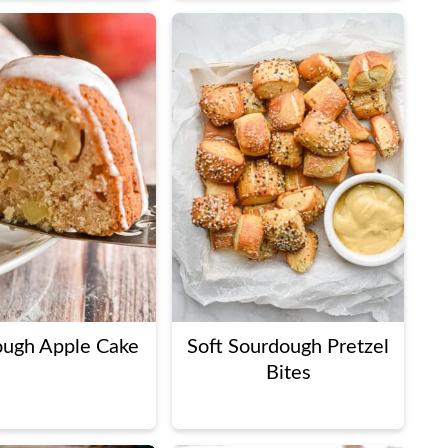
ough Apple Cake
Soft Sourdough Pretzel
Bites