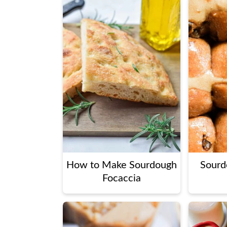
How to Make Sourdough
Sourd
Focaccia