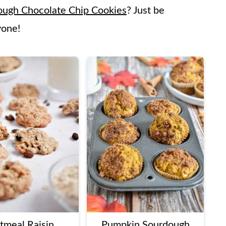
ough Chocolate Chip Cookies
? Just be
yone!
tmeal Raisin
Pumpkin Sourdough