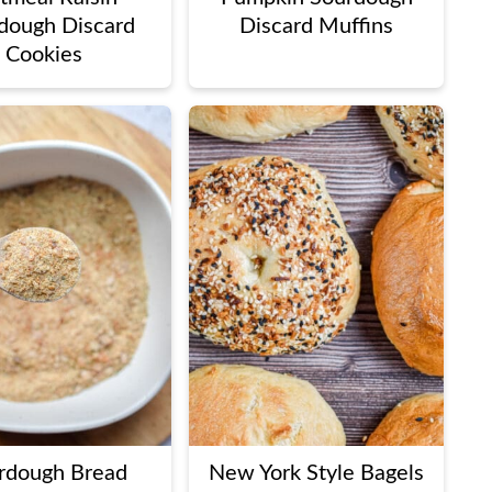
dough Discard
Discard Muffins
Cookies
rdough Bread
New York Style Bagels