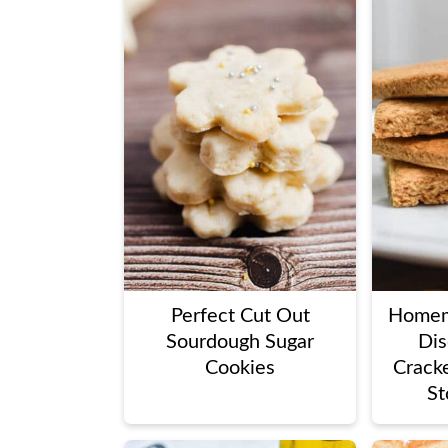
Perfect Cut Out
Homem
Sourdough Sugar
Dis
Cookies
Cracke
St