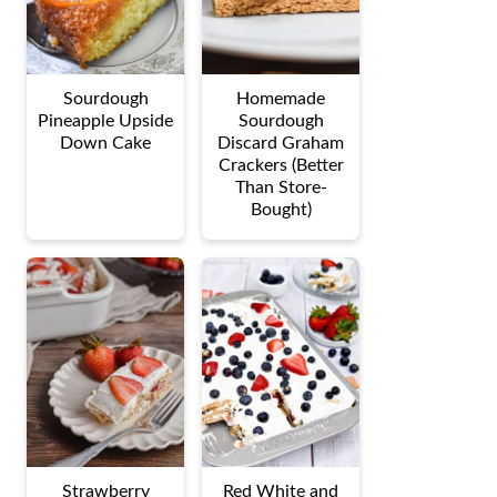
Sourdough
Homemade
Pineapple Upside
Sourdough
Down Cake
Discard Graham
Crackers (Better
Than Store-
Bought)
Strawberry
Red White and