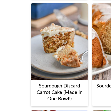
Sourdough Discard
Sourd
Carrot Cake (Made in
One Bowl!)