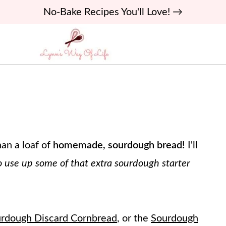
No-Bake Recipes You'll Love! →
an a loaf of
homemade, sourdough bread!
I'll
 use up some of that extra sourdough starter
rdough Discard Cornbread
, or the
Sourdough