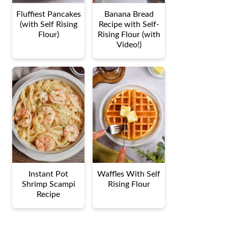
Fluffiest Pancakes
Banana Bread
(with Self Rising
Recipe with Self-
Flour)
Rising Flour (with
Video!)
Instant Pot
Waffles With Self
Shrimp Scampi
Rising Flour
Recipe