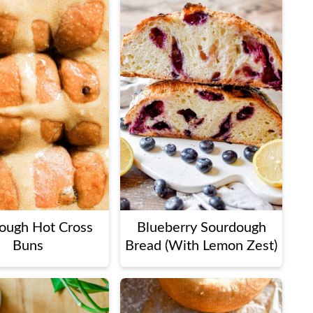
ough Hot Cross
Blueberry Sourdough
Buns
Bread (With Lemon Zest)