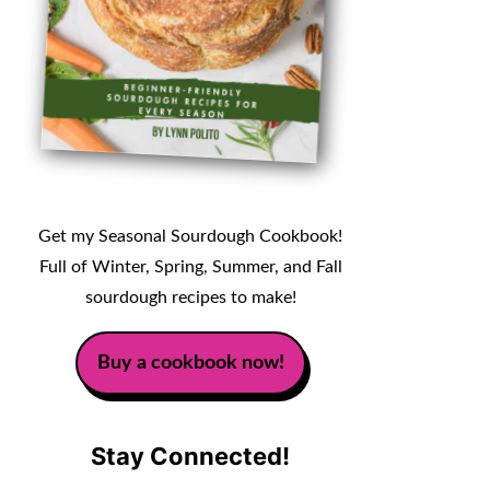
Get my Seasonal Sourdough Cookbook!
Full of Winter, Spring, Summer, and Fall
sourdough recipes to make!
Buy a cookbook now!
Stay Connected!