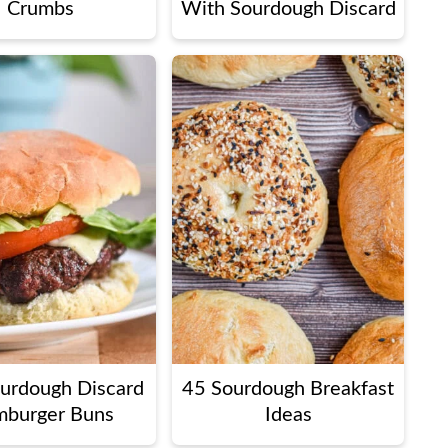
Crumbs
With Sourdough Discard
ourdough Discard
45 Sourdough Breakfast
burger Buns
Ideas