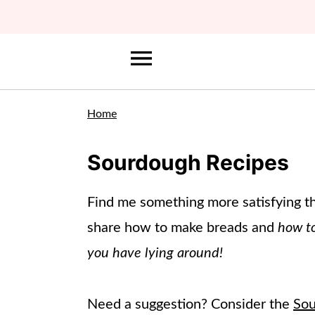
Home
Sourdough Recipes
Find me something more satisfying th
share how to make breads and
how to
you have lying around!
Need a suggestion? Consider the
Sou