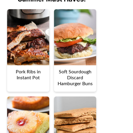
Pork Ribs in
Soft Sourdough
Instant Pot
Discard
Hamburger Buns