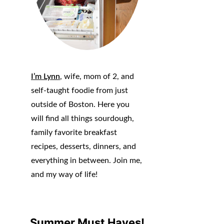
I’m Lynn
, wife, mom of 2, and
self-taught foodie from just
outside of Boston. Here you
will find all things sourdough,
family favorite breakfast
recipes, desserts, dinners, and
everything in between. Join me,
and my way of life!
Summer Must Haves!