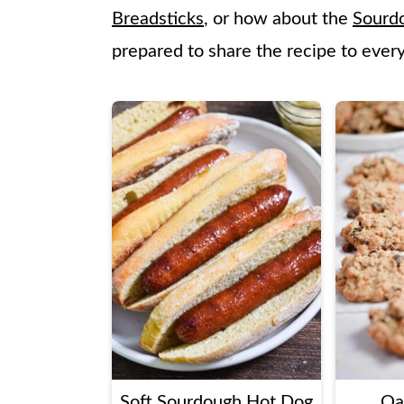
Breadsticks
, or how about the
Sourd
prepared to share the recipe to ever
Soft Sourdough Hot Dog
Oa