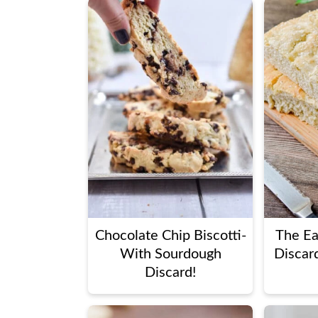
Chocolate Chip Biscotti-
The Ea
With Sourdough
Discar
Discard!