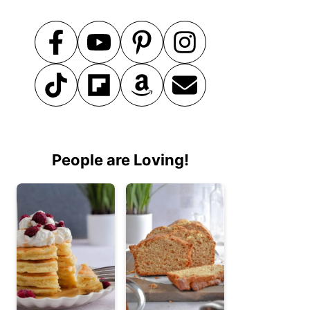
People are Loving!