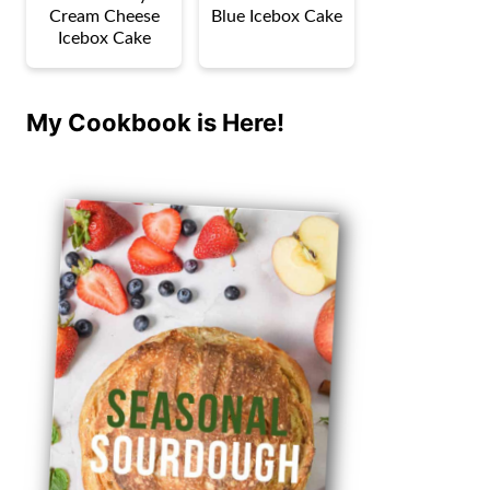
Cream Cheese
Blue Icebox Cake
Icebox Cake
My Cookbook is Here!