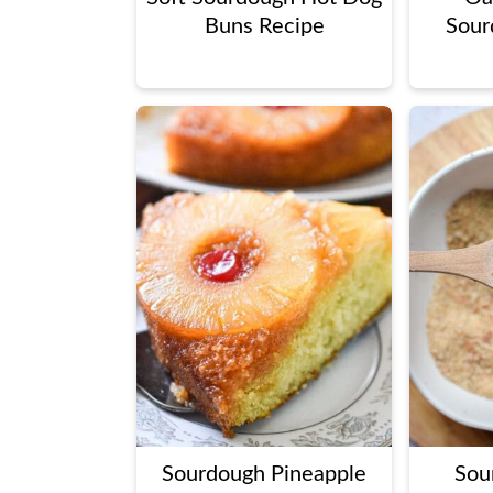
Buns Recipe
Sour
Sourdough Pineapple
Sou