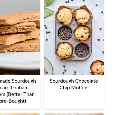
ade Sourdough
Sourdough Chocolate
card Graham
Chip Muffins
rs (Better Than
ore-Bought)