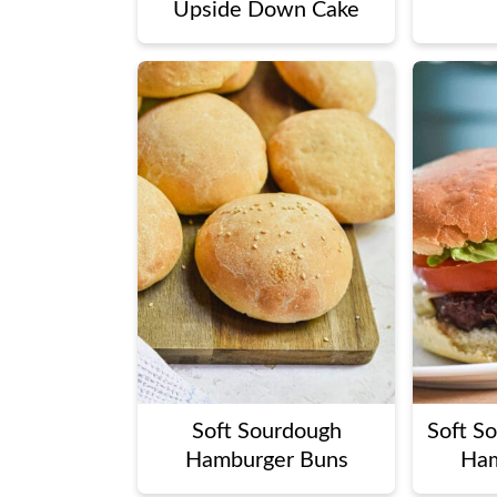
Upside Down Cake
Soft Sourdough
Soft S
Hamburger Buns
Ham