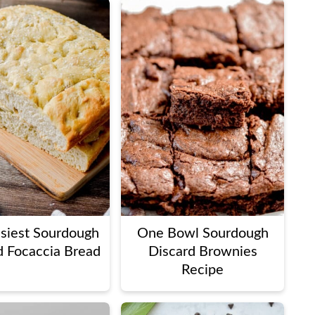
siest Sourdough
One Bowl Sourdough
d Focaccia Bread
Discard Brownies
Recipe