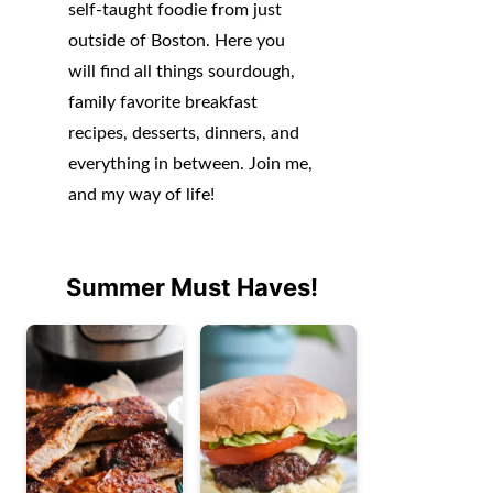
self-taught foodie from just
outside of Boston. Here you
will find all things sourdough,
family favorite breakfast
recipes, desserts, dinners, and
everything in between. Join me,
and my way of life!
Summer Must Haves!