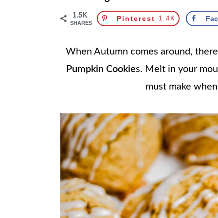
1.5K
Pinterest
1.4K
Fa
SHARES
When Autumn comes around, there's 
Pumpkin Cookie
s. Melt in your mout
must make when th