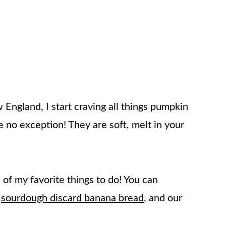
ngland, I start craving all things pumpkin
 no exception! They are soft, melt in your
of my favorite things to do! You can
t
sourdough discard banana bread
, and our