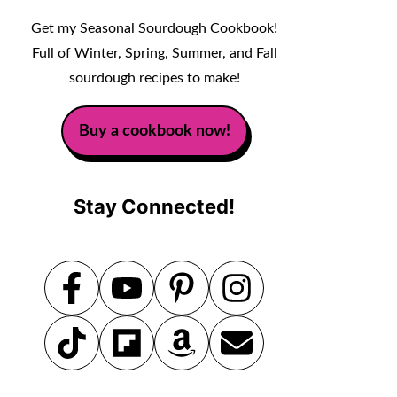
Get my Seasonal Sourdough Cookbook!
Full of Winter, Spring, Summer, and Fall
sourdough recipes to make!
Buy a cookbook now!
Stay Connected!