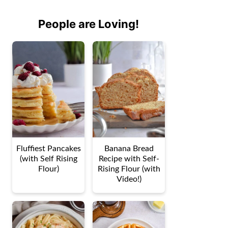
People are Loving!
Fluffiest Pancakes
Banana Bread
(with Self Rising
Recipe with Self-
Flour)
Rising Flour (with
Video!)