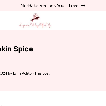
No-Bake Recipes You'll Love! →
kin Spice
2024
by
Lynn Polito
· This post
!