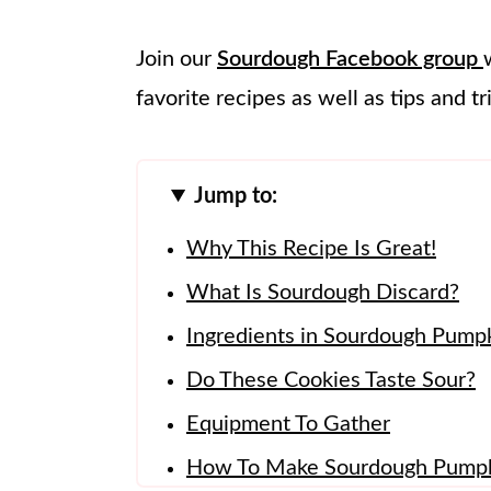
Join our
Sourdough Facebook group
favorite recipes as well as tips and tr
Jump to:
Why This Recipe Is Great!
What Is Sourdough Discard?
Ingredients in Sourdough Pump
Do These Cookies Taste Sour?
Equipment To Gather
How To Make Sourdough Pumpk