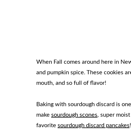
When Fall comes around here in New E
and pumpkin spice. These cookies are
mouth, and so full of flavor!
Baking with sourdough discard is one 
make
sourdough scones
, super mois
favorite
sourdough discard pancakes
!