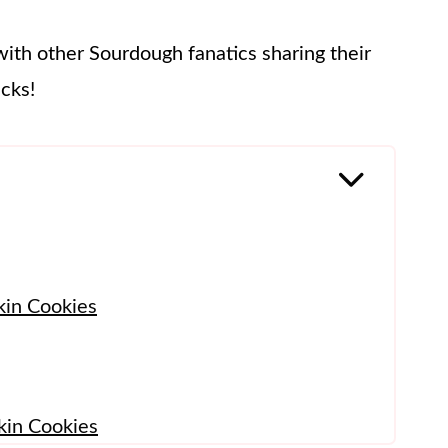
with other Sourdough fanatics sharing their
icks!
kin Cookies
in Cookies