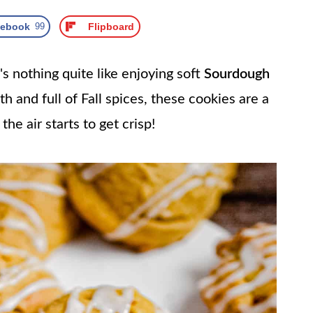
cebook
99
Flipboard
nothing quite like enjoying soft
Sourdough
h and full of Fall spices, these cookies are a
e air starts to get crisp!