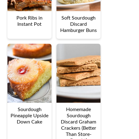
Pork Ribs in
Soft Sourdough
Instant Pot
Discard
Hamburger Buns
Sourdough
Homemade
Pineapple Upside
Sourdough
Down Cake
Discard Graham
Crackers (Better
Than Store-