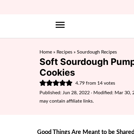
Home
»
Recipes
»
Sourdough Recipes
Soft Sourdough Pump
Cookies
4.79
from
14
votes
Published:
Jun 28, 2022
· Modified:
Mar 30, 
may contain affiliate links.
Good Things Are Meant to be Shared