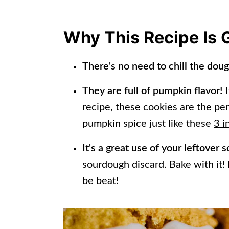
Tips and Tricks
Making Cookies Ahead of Time
Why This Recipe Is 
Frequently Asked Questions
There's no need to chill the dou
Other Recipes To Try!
They are full of pumpkin flavor!
I
📖 Recipe
recipe, these cookies are the per
pumpkin spice just like these
3 i
It's a great use of your leftover
sourdough discard. Bake with it! I
be beat!