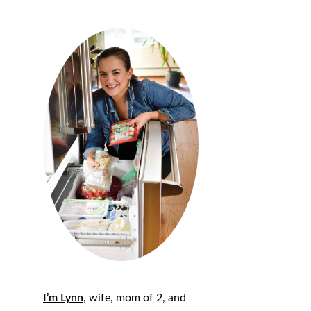
I’m Lynn
, wife, mom of 2, and