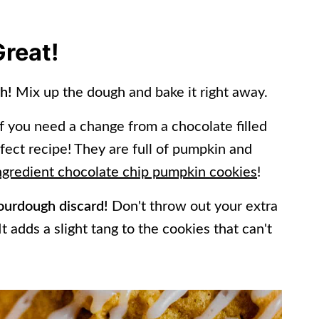
Great!
gh!
Mix up the dough and bake it right away.
f you need a change from a chocolate filled
fect recipe! They are full of pumpkin and
ngredient chocolate chip pumpkin cookies
!
 sourdough discard!
Don't throw out your extra
t adds a slight tang to the cookies that can't