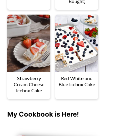
Bought)
Strawberry
Red White and
Cream Cheese
Blue Icebox Cake
Icebox Cake
My Cookbook is Here!