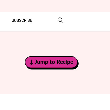
↓ Jump to Recipe