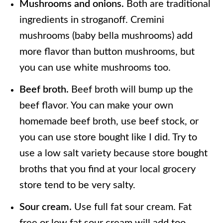
Mushrooms and onions.
Both are traditional
ingredients in stroganoff. Cremini
mushrooms (baby bella mushrooms) add
more flavor than button mushrooms, but
you can use white mushrooms too.
Beef broth.
Beef broth will bump up the
beef flavor. You can make your own
homemade beef broth, use beef stock, or
you can use store bought like I did. Try to
use a low salt variety because store bought
broths that you find at your local grocery
store tend to be very salty.
Sour cream.
Use full fat sour cream. Fat