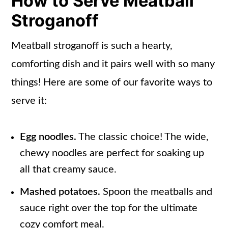
How to Serve Meatball
Stroganoff
Meatball stroganoff is such a hearty,
comforting dish and it pairs well with so many
things! Here are some of our favorite ways to
serve it:
Egg noodles.
The classic choice! The wide,
chewy noodles are perfect for soaking up
all that creamy sauce.
Mashed potatoes.
Spoon the meatballs and
sauce right over the top for the ultimate
cozy comfort meal.