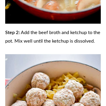
Step 2:
Add the beef broth and ketchup to the
pot. Mix well until the ketchup is dissolved.