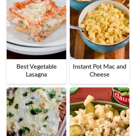
Best Vegetable
Instant Pot Mac and
Lasagna
Cheese