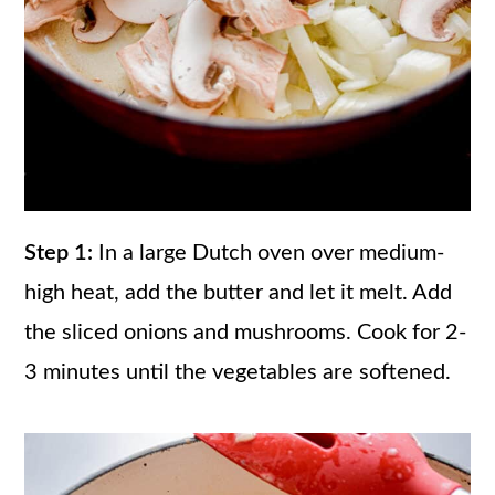
Step 1:
In a large Dutch oven over medium-
high heat, add the butter and let it melt. Add
the sliced onions and mushrooms. Cook for 2-
3 minutes until the vegetables are softened.