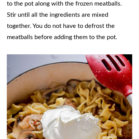
to the pot along with the frozen meatballs.
Stir until all the ingredients are mixed
together. You do not have to defrost the
meatballs before adding them to the pot.