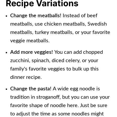
Recipe Variations
Change the meatballs!
Instead of beef
meatballs, use chicken meatballs, Swedish
meatballs, turkey meatballs, or your favorite
veggie meatballs.
Add more veggies!
You can add chopped
zucchini, spinach, diced celery, or your
family's favorite veggies to bulk up this
dinner recipe.
Change the pasta!
A wide egg noodle is
tradition in stroganoff, but you can use your
favorite shape of noodle here. Just be sure
to adjust the time as some noodles might