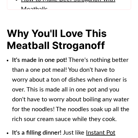
Meatballs
Meatball Stroganoff Recipe Tips
Why You'll Love This
How to Serve Meatball Stroganoff
Meatball Stroganoff
Storing Meatball Stroganoff
Frequently Asked Questions
It's made in one pot!
There's nothing better
than a one pot meal! You don't have to
More Pasta Recipes
worry about a ton of dishes when dinner is
📖 Recipe
over. This is made all in one pot and you
don't have to worry about boiling any water
for the noodles! The noodles soak up all the
rich sour cream sauce while they cook.
It's a filling dinner!
Just like
Instant Pot