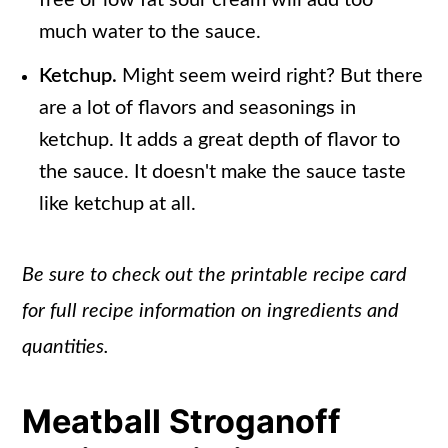
free or low fat sour cream will add too
much water to the sauce.
Ketchup.
Might seem weird right? But there
are a lot of flavors and seasonings in
ketchup. It adds a great depth of flavor to
the sauce. It doesn't make the sauce taste
like ketchup at all.
Be sure to check out the printable recipe card
for full recipe information on ingredients and
quantities.
Meatball Stroganoff