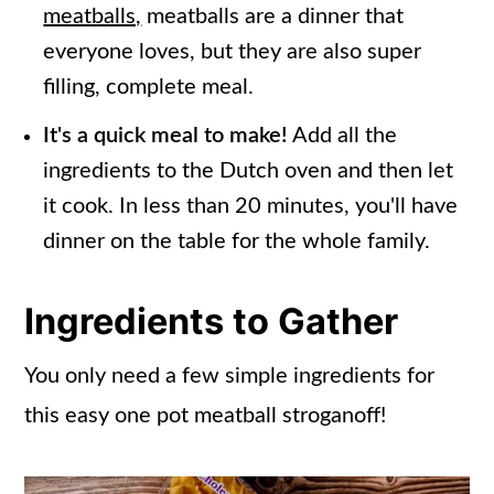
meatballs,
meatballs are a dinner that
everyone loves, but they are also super
filling, complete meal.
It's a quick meal to make!
Add all the
ingredients to the Dutch oven and then let
it cook. In less than 20 minutes, you'll have
dinner on the table for the whole family.
Ingredients to Gather
You only need a few simple ingredients for
this easy one pot meatball stroganoff!