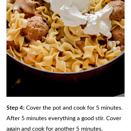
Step 4:
Cover the pot and cook for 5 minutes.
After 5 minutes everything a good stir. Cover
again and cook for another 5 minutes.