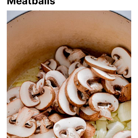
Meatballs