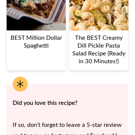
BEST Million Dollar
The BEST Creamy
Spaghetti
Dill Pickle Pasta
Salad Recipe (Ready
in 30 Minutes!)
Did you love this recipe?
If so, don't forget to leave a 5-star review