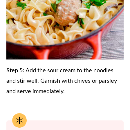
Step 5:
Add the sour cream to the noodles
and stir well. Garnish with chives or parsley
and serve immediately.