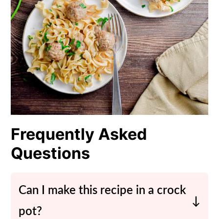
Frequently Asked
Questions
Can I make this recipe in a crock
pot?