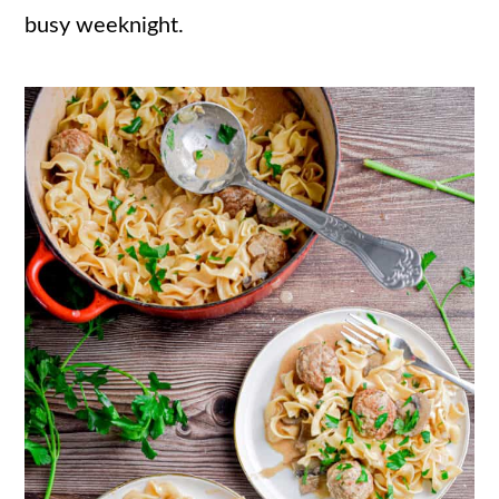
busy weeknight.