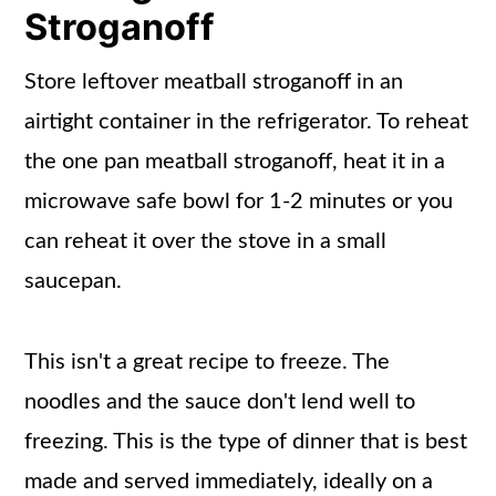
Stroganoff
Store leftover meatball stroganoff in an
airtight container in the refrigerator. To reheat
the one pan meatball stroganoff, heat it in a
microwave safe bowl for 1-2 minutes or you
can reheat it over the stove in a small
saucepan.
This isn't a great recipe to freeze. The
noodles and the sauce don't lend well to
freezing. This is the type of dinner that is best
made and served immediately, ideally on a