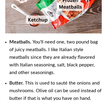
Meatballs.
You'll need one, two pound bag
of juicy meatballs. I like Italian style
meatballs since they are already flavored
with Italian seasoning, salt, black pepper,
and other seasonings.
Butter.
This is used to sauté the onions and
mushrooms. Olive oil can be used instead of
butter if that is what you have on hand.