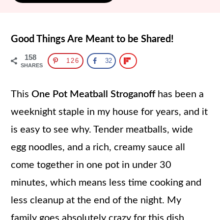
Good Things Are Meant to be Shared!
158
126
32
SHARES
This
One Pot Meatball Stroganoff
has been a
weeknight staple in my house for years, and it
is easy to see why. Tender meatballs, wide
egg noodles, and a rich, creamy sauce all
come together in one pot in under 30
minutes, which means less time cooking and
less cleanup at the end of the night. My
family goes absolutely crazy for this dish