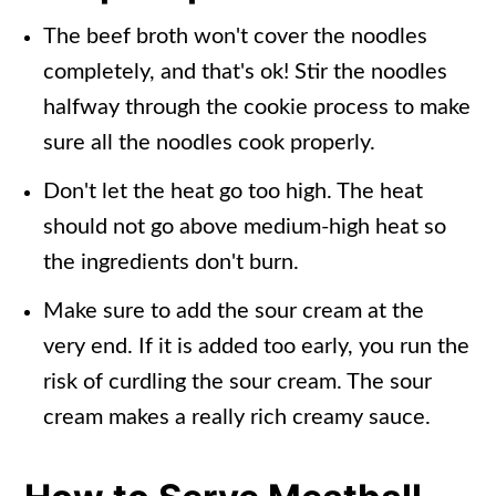
The beef broth won't cover the noodles
completely, and that's ok! Stir the noodles
halfway through the cookie process to make
sure all the noodles cook properly.
Don't let the heat go too high. The heat
should not go above medium-high heat so
the ingredients don't burn.
Make sure to add the sour cream at the
very end. If it is added too early, you run the
risk of curdling the sour cream. The sour
cream makes a really rich creamy sauce.