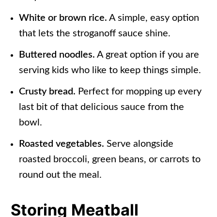
White or brown rice.
A simple, easy option
that lets the stroganoff sauce shine.
Buttered noodles.
A great option if you are
serving kids who like to keep things simple.
Crusty bread.
Perfect for mopping up every
last bit of that delicious sauce from the
bowl.
Roasted vegetables.
Serve alongside
roasted broccoli, green beans, or carrots to
round out the meal.
Storing Meatball