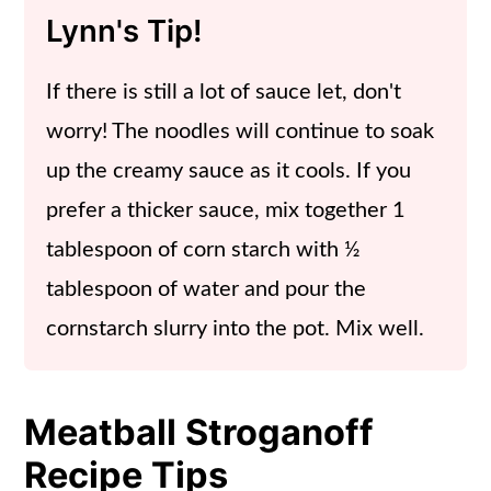
Lynn's Tip!
If there is still a lot of sauce let, don't
worry! The noodles will continue to soak
up the creamy sauce as it cools. If you
prefer a thicker sauce, mix together 1
tablespoon of corn starch with ½
tablespoon of water and pour the
cornstarch slurry into the pot. Mix well.
Meatball Stroganoff
Recipe Tips