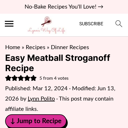
No-Bake Recipes You'll Love! →
Home
»
Recipes
»
Dinner Recipes
Easy Meatball Stroganoff
Recipe
5
from
4
votes
Published:
Mar 12, 2024
· Modified:
Jun 13,
2026
by
Lynn Polito
· This post may contain
affiliate links.
↓ Jump to Recipe