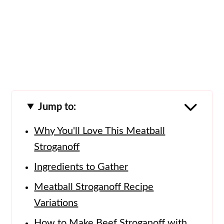
Jump to:
Why You'll Love This Meatball
Stroganoff
Ingredients to Gather
Meatball Stroganoff Recipe
Variations
How to Make Beef Stroganoff with