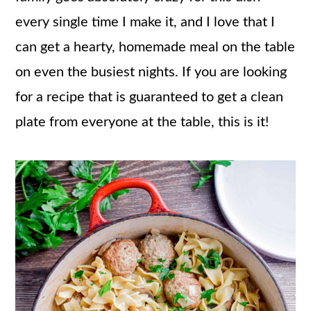
every single time I make it, and I love that I
can get a hearty, homemade meal on the table
on even the busiest nights. If you are looking
for a recipe that is guaranteed to get a clean
plate from everyone at the table, this is it!