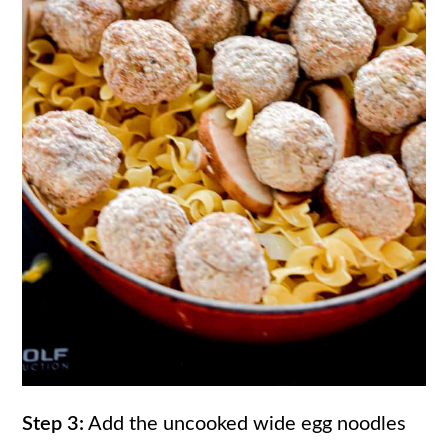
Step 3:
Add the uncooked wide egg noodles