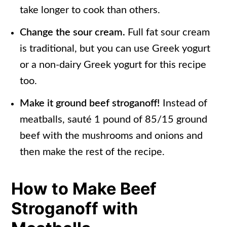
take longer to cook than others.
Change the sour cream.
Full fat sour cream
is traditional, but you can use Greek yogurt
or a non-dairy Greek yogurt for this recipe
too.
Make it ground beef stroganoff!
Instead of
meatballs, sauté 1 pound of 85/15 ground
beef with the mushrooms and onions and
then make the rest of the recipe.
How to Make Beef
Stroganoff with