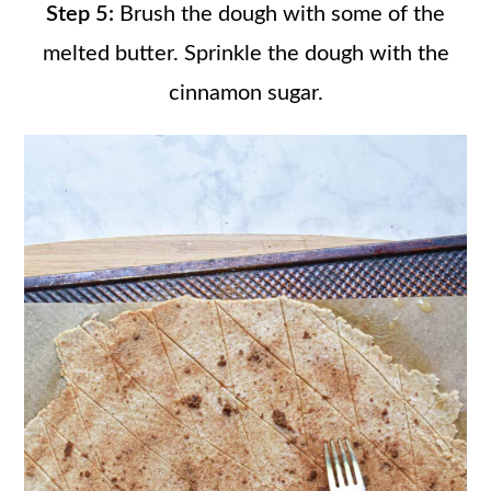
Step 5:
Brush the dough with some of the
melted butter. Sprinkle the dough with the
cinnamon sugar.