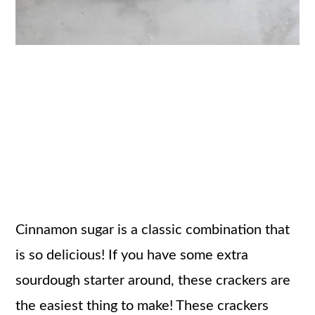
Cinnamon sugar is a classic combination that
is so delicious! If you have some extra
sourdough starter around, these crackers are
the easiest thing to make! These crackers