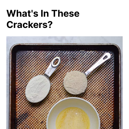
What's In These
Crackers?