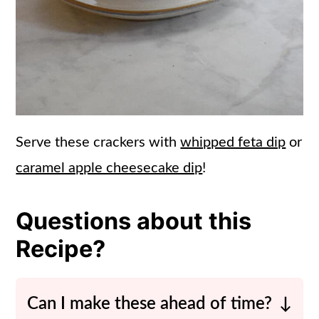
Serve these crackers with
whipped feta dip
or
caramel apple cheesecake dip
!
Questions about this
Recipe?
Can I make these ahead of time?