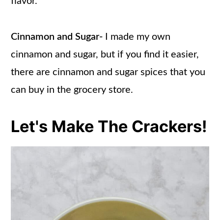
flavor.
Cinnamon and Sugar-
I made my own
cinnamon and sugar, but if you find it easier,
there are cinnamon and sugar spices that you
can buy in the grocery store.
Let's Make The Crackers!