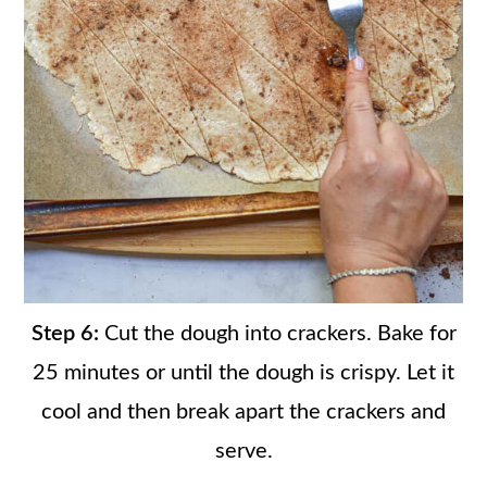
Step 6:
Cut the dough into crackers. Bake for
25 minutes or until the dough is crispy. Let it
cool and then break apart the crackers and
serve.