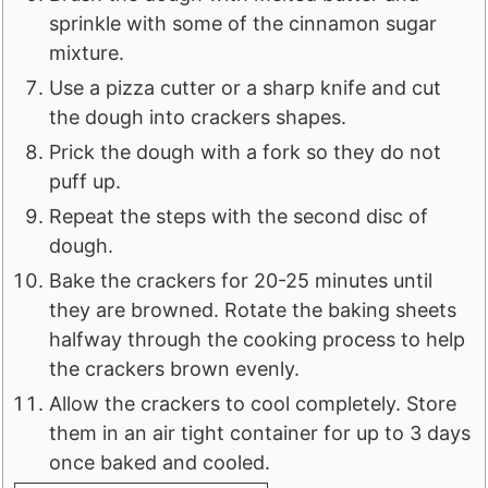
sprinkle with some of the cinnamon sugar
mixture.
Use a pizza cutter or a sharp knife and cut
the dough into crackers shapes.
Prick the dough with a fork so they do not
puff up.
Repeat the steps with the second disc of
dough.
Bake the crackers for 20-25 minutes until
they are browned. Rotate the baking sheets
halfway through the cooking process to help
the crackers brown evenly.
Allow the crackers to cool completely. Store
them in an air tight container for up to 3 days
once baked and cooled.