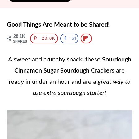
Good Things Are Meant to be Shared!
28.1K
28.0K
64
SHARES
A sweet and crunchy snack, these
Sourdough
Cinnamon Sugar Sourdough Crackers
are
ready in under an hour and are a
great way to
use extra sourdough starter!