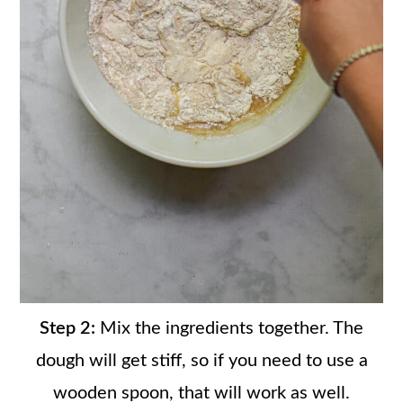
Step 2:
Mix the ingredients together. The
dough will get stiff, so if you need to use a
wooden spoon, that will work as well.