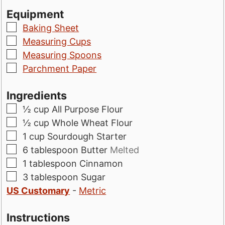
Equipment
▢
Baking Sheet
▢
Measuring Cups
▢
Measuring Spoons
▢
Parchment Paper
Ingredients
▢
½
cup
All Purpose Flour
▢
½
cup
Whole Wheat Flour
▢
1
cup
Sourdough Starter
▢
6
tablespoon
Butter
Melted
▢
1
tablespoon
Cinnamon
▢
3
tablespoon
Sugar
US Customary
-
Metric
Instructions