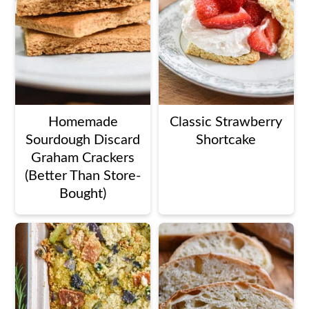
Homemade
Classic Strawberry
Sourdough Discard
Shortcake
Graham Crackers
(Better Than Store-
Bought)