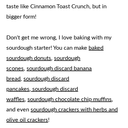
taste like Cinnamon Toast Crunch, but in
bigger form!
Don't get me wrong, I love baking with my
sourdough starter! You can make
baked
sourdough donuts
,
sourdough
scones
,
sourdough discard banana
bread
,
sourdough discard
pancakes
,
sourdough discard
waffles
,
sourdough chocolate chip muffins
,
and even
sourdough crackers with herbs and
olive oil crackers
!