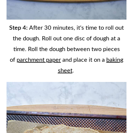
Step 4:
After 30 minutes, it's time to roll out
the dough. Roll out one disc of dough at a
time. Roll the dough between two pieces
of
parchment paper
and place it on a
baking
sheet
.