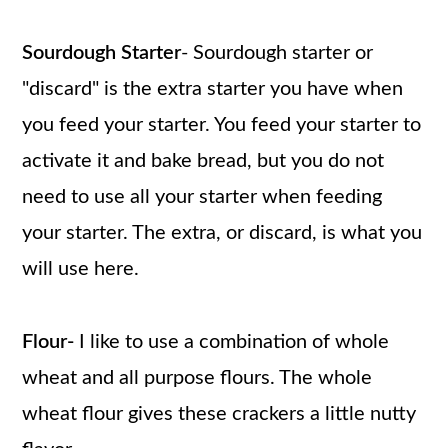
Sourdough Starter
- Sourdough starter or
"discard" is the extra starter you have when
you feed your starter. You feed your starter to
activate it and bake bread, but you do not
need to use all your starter when feeding
your starter. The extra, or discard, is what you
will use here.
Flour-
I like to use a combination of whole
wheat and all purpose flours. The whole
wheat flour gives these crackers a little nutty