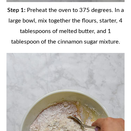
Step 1:
Preheat the oven to 375 degrees. In a
large bowl, mix together the flours, starter, 4
tablespoons of melted butter, and 1
tablespoon of the cinnamon sugar mixture.