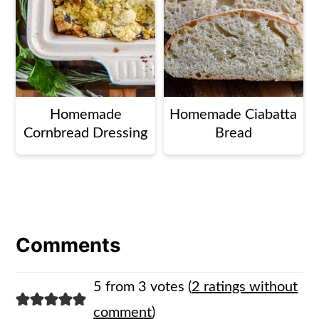
Homemade
Homemade Ciabatta
Cornbread Dressing
Bread
Comments
5 from 3 votes (
2 ratings without
comment
)