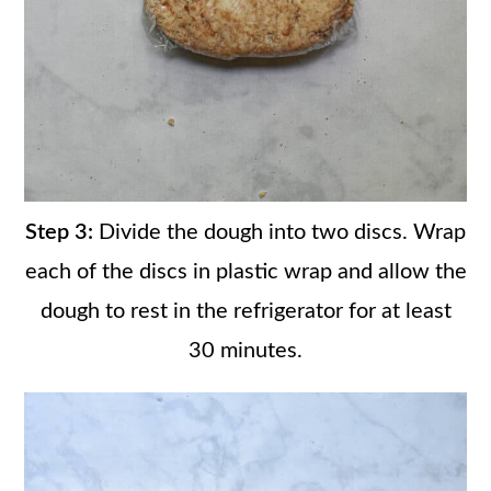
Step 3:
Divide the dough into two discs. Wrap
each of the discs in plastic wrap and allow the
dough to rest in the refrigerator for at least
30 minutes.