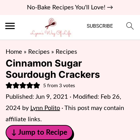
No-Bake Recipes You'll Love! →
Home
»
Recipes
»
Recipes
Cinnamon Sugar
Sourdough Crackers
5
from
3
votes
Published:
Jun 9, 2021
· Modified:
Feb 26,
2024
by
Lynn Polito
· This post may contain
affiliate links.
↓ Jump to Recipe