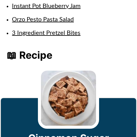
Instant Pot Blueberry Jam
Orzo Pesto Pasta Salad
3 Ingredient Pretzel Bites
📖 Recipe