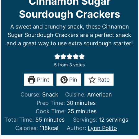
Cinnamon Sugar
Sourdough Crackers
A sweet and crunchy snack, these Cinnamon
Sugar Sourdough Crackers are a perfect snack
and a great way to use extra sourdough starter!
5
from
3
votes
Print
Pin
Rate
Course:
Snack
Cuisine:
American
minutes
Prep Time:
30
minutes
minutes
Cook Time:
25
minutes
minutes
Total Time:
55
minutes
Servings:
12
servings
Calories:
118
kcal
Author:
Lynn Polito