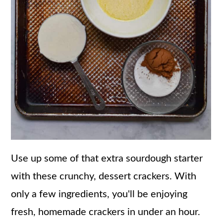
Use up some of that extra sourdough starter
with these crunchy, dessert crackers. With
only a few ingredients, you'll be enjoying
fresh, homemade crackers in under an hour.