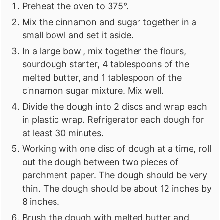
Preheat the oven to 375°.
Mix the cinnamon and sugar together in a
small bowl and set it aside.
In a large bowl, mix together the flours,
sourdough starter, 4 tablespoons of the
melted butter, and 1 tablespoon of the
cinnamon sugar mixture. Mix well.
Divide the dough into 2 discs and wrap each
in plastic wrap. Refrigerator each dough for
at least 30 minutes.
Working with one disc of dough at a time, roll
out the dough between two pieces of
parchment paper. The dough should be very
thin. The dough should be about 12 inches by
8 inches.
Brush the dough with melted butter and