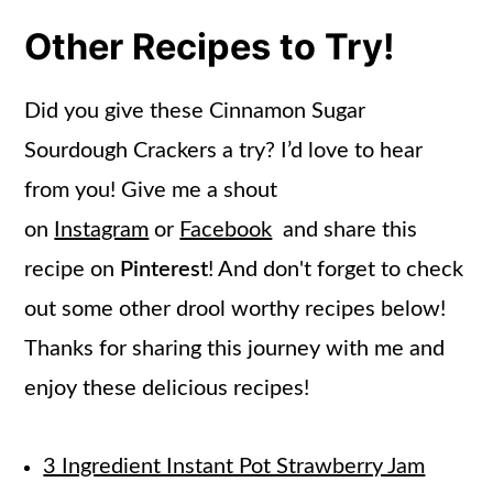
Other Recipes to Try!
Did you give these Cinnamon Sugar
Sourdough Crackers a try? I’d love to hear
from you! Give me a shout
on
Instagram
or
Facebook
and share this
recipe on
Pinterest
! And don't forget to check
out some other drool worthy recipes below!
Thanks for sharing this journey with me and
enjoy these delicious recipes!
3 Ingredient Instant Pot Strawberry Jam