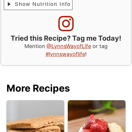
Show Nutrition Info
Tried this Recipe? Tag me Today!
Mention
@LynnsWayofLife
or tag
#lynnswayoflife
!
More Recipes