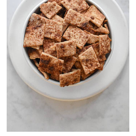
seasoning
- Use fresh herbs and ground garlic
- Try chili powder and top with
shredded cheddar
- Add chia seeds and ground garlic.
There are so many different variations
of these crackers! Let me know if you
decide on a new one!